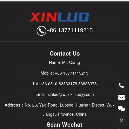
+86 13771119215
Contact Us
Name: Mr. Qiang
Mobile: +86 13771119215
Tel: +86 0510-83833178 83833378
Email: xinluo@wuxixinluoyy.com
Address：
No. 26, Yaxi Road, Luoshe, Huishan District, Wuxi City,
Jiangsu Province, China
Scan Wechat