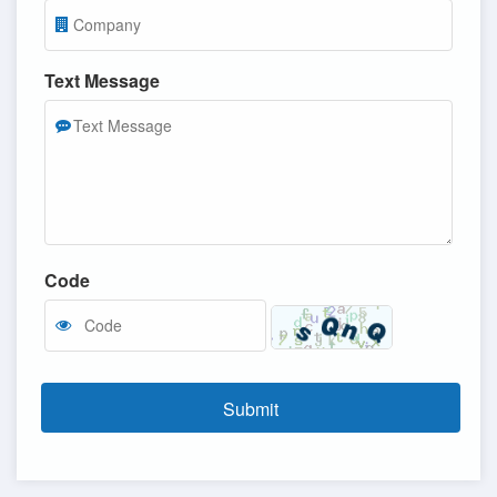
Text Message
Code
Submit