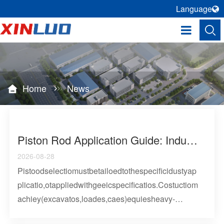
Language
Home
News
Piston Rod Application Guide: Industry-Specific Selection Criteria For Hydraulic And Pneumatic Cylinder Rods
2026-08-28
Pistoodselectiomustbetailoedtothespecificidustyap
plicatio,otappliedwithgeeicspecificatios.Costuctiom
achiey(excavatos,loades,caes)equiesheavy-
duty42CMoodswith0.03mm+hadchome,desigedfo2