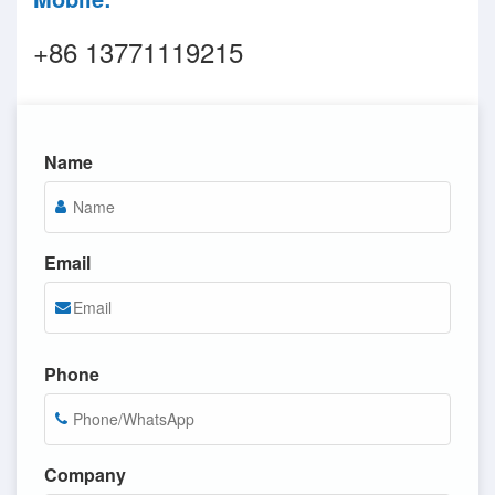
+86 13771119215
Name
Email
Phone
Company