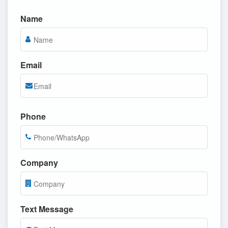
Name
Email
Phone
Company
Text Message