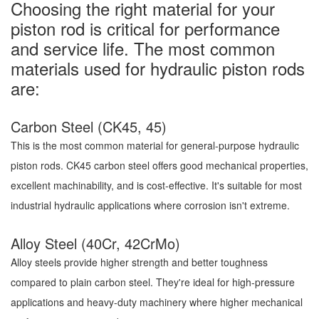
Choosing the right material for your
piston rod is critical for performance
and service life. The most common
materials used for hydraulic piston rods
are:
Carbon Steel (CK45, 45)
This is the most common material for general-purpose hydraulic
piston rods. CK45 carbon steel offers good mechanical properties,
excellent machinability, and is cost-effective. It's suitable for most
industrial hydraulic applications where corrosion isn't extreme.
Alloy Steel (40Cr, 42CrMo)
Alloy steels provide higher strength and better toughness
compared to plain carbon steel. They're ideal for high-pressure
applications and heavy-duty machinery where higher mechanical