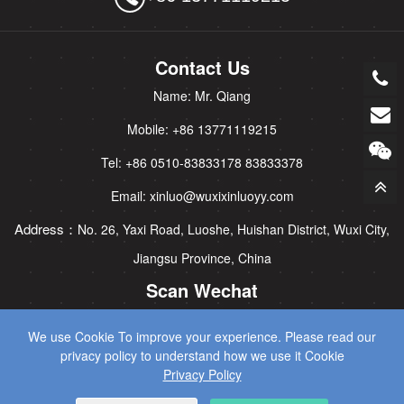
Contact Us
Name: Mr. Qiang
Mobile: +86 13771119215
Tel: +86 0510-83833178 83833378
Email: xinluo@wuxixinluoyy.com
Address：
No. 26, Yaxi Road, Luoshe, Huishan District, Wuxi City,
Jiangsu Province, China
Scan Wechat
We use Cookie To improve your experience. Please read our
privacy policy to understand how we use it Cookie
Privacy Policy