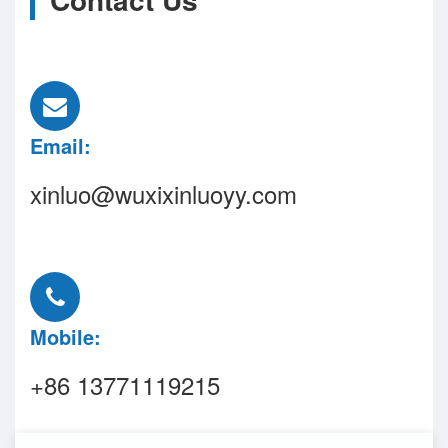
Email:
xinluo@wuxixinluoyy.com
Mobile:
+86 13771119215