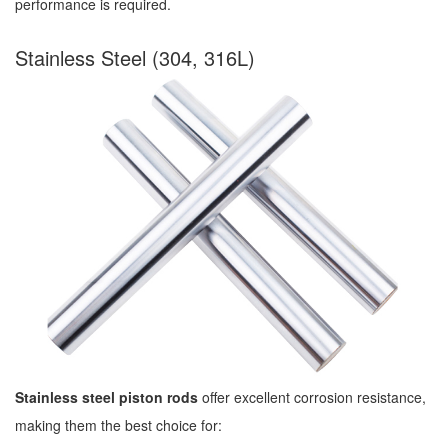
performance is required.
Stainless Steel (304, 316L)
Stainless steel piston rods
offer excellent corrosion resistance,
making them the best choice for: