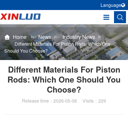
Language
Home
News
Industry News
Different Materials For Piston Rods: Which One
Should You Choose?
Different Materials For Piston
Rods: Which One Should You
Choose?
Release time：2026-05-08 Visits：229