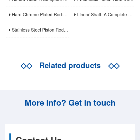
Hard Chrome Plated Rod: A Comprehensive Guide To Manufacturing, Properties, Applications, And Maintenance
Linear Shaft: A Complete Guide To Structure, Types, Applications, And Maintenance
Stainless Steel Piston Rod: Corrosion Resistance, Material Selection, And Application Guidelines For Harsh Environments
◇◇
Related products
◇◇
More info? Get in touch
Contact Us