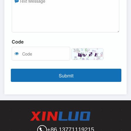
Code
Submit
+86 13771119215