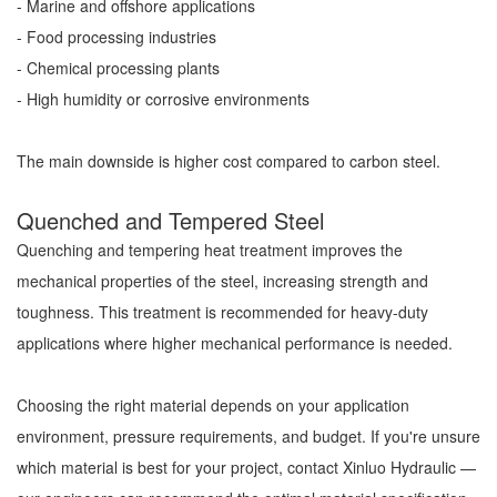
- Marine and offshore applications
- Food processing industries
- Chemical processing plants
- High humidity or corrosive environments
The main downside is higher cost compared to carbon steel.
Quenched and Tempered Steel
Quenching and tempering heat treatment improves the
mechanical properties of the steel, increasing strength and
toughness. This treatment is recommended for heavy-duty
applications where higher mechanical performance is needed.
Choosing the right material depends on your application
environment, pressure requirements, and budget. If you're unsure
which material is best for your project, contact Xinluo Hydraulic —