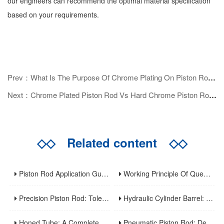
our engineers can recommend the optimal material specification
based on your requirements.
Prev：What Is The Purpose Of Chrome Plating On Piston Rods?
Next：Chrome Plated Piston Rod Vs Hard Chrome Piston Rod: What's The Difference?
◇◇
Related content
◇◇
Piston Rod Application Guide: Industry-Specific Selection Criteria For Hydraulic And Pneumatic Cylinder Rods
Working Principle Of Quenched Piston Rod
Precision Piston Rod: Tolerances, Surface Finish, And Straightness Requirements For High-Precision Applications
Hydraulic Cylinder Barrel: A Complete Guide To Design, Manufacturing, Applications, And Maintenance
Honed Tube: A Complete Guide To Manufacturing, Properties, Applications, And Maintenance
Pneumatic Piston Rod: Design, Material Selection, And Performance Optimization For Air Cylinder Applications