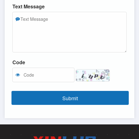
Text Message
Code
Submit