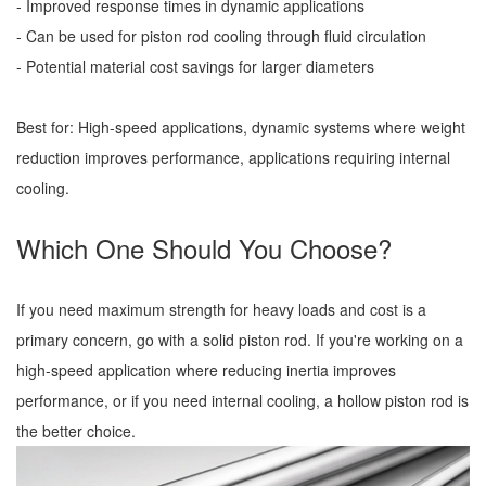
- Improved response times in dynamic applications
- Can be used for piston rod cooling through fluid circulation
- Potential material cost savings for larger diameters
Best for: High-speed applications, dynamic systems where weight
reduction improves performance, applications requiring internal
cooling.
Which One Should You Choose?
If you need maximum strength for heavy loads and cost is a
primary concern, go with a solid piston rod. If you're working on a
high-speed application where reducing inertia improves
performance, or if you need internal cooling, a hollow piston rod is
the better choice.