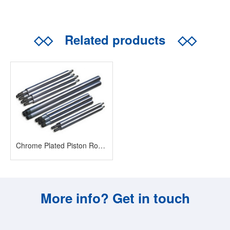
◇◇
Related products
◇◇
Chrome Plated Piston Rod/Bar
More info? Get in touch