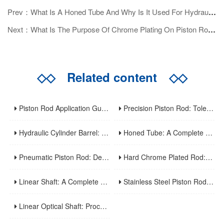
Prev：What Is A Honed Tube And Why Is It Used For Hydraulic Cylinders?
Next：What Is The Purpose Of Chrome Plating On Piston Rods?
◇◇
Related content
◇◇
Piston Rod Application Guide: Industry-Specific Selection Criteria For Hydraulic And Pneumatic Cylinder Rods
Precision Piston Rod: Tolerances, Surface Finish, And Straightness Requirements For High-Precision Applications
Hydraulic Cylinder Barrel: A Complete Guide To Design, Manufacturing, Applications, And Maintenance
Honed Tube: A Complete Guide To Manufacturing, Properties, Applications, And Maintenance
Pneumatic Piston Rod: Design, Material Selection, And Performance Optimization For Air Cylinder Applications
Hard Chrome Plated Rod: A Comprehensive Guide To Manufacturing, Properties, Applications, And Maintenance
Linear Shaft: A Complete Guide To Structure, Types, Applications, And Maintenance
Stainless Steel Piston Rod: Corrosion Resistance, Material Selection, And Application Guidelines For Harsh Environments
Linear Optical Shaft: Processing Characteristics, Mechanical Performance And Industrial Application