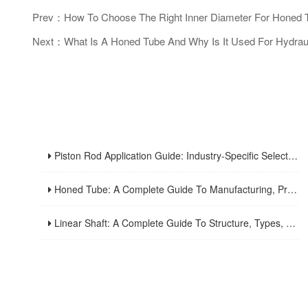
Prev：How To Choose The Right Inner Diameter For Honed 
Next：What Is A Honed Tube And Why Is It Used For Hydraul
Piston Rod Application Guide: Industry-Specific Selection Criteria For Hydraulic And Pneumatic Cylinder Rods
Honed Tube: A Complete Guide To Manufacturing, Properties, Applications, And Maintenance
Linear Shaft: A Complete Guide To Structure, Types, Applications, And Maintenance