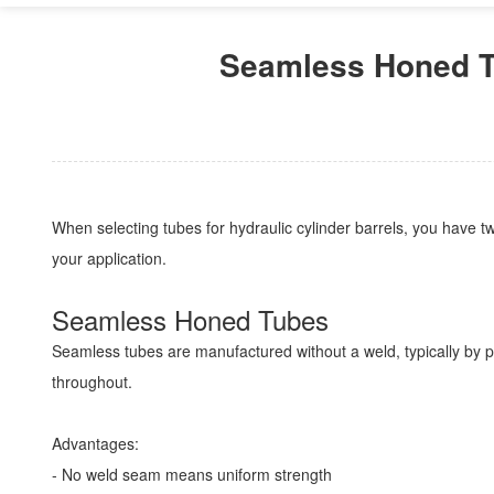
Seamless Honed T
When selecting tubes for hydraulic cylinder barrels, you have 
your application.
Seamless Honed Tubes
Seamless tubes are manufactured without a weld, typically by pie
throughout.
Advantages:
- No weld seam means uniform strength