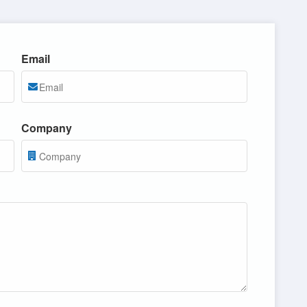
Email
Company