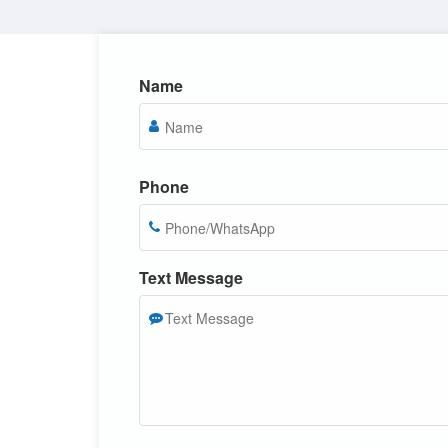
Name
Phone
Text Message