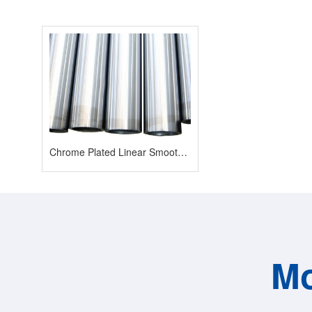
Chrome Plated Linear Smooth Shaft
Mo