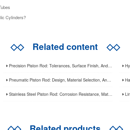
Tubes
ic Cylinders?
◇◇
Related content
◇◇
Precision Piston Rod: Tolerances, Surface Finish, And Straightness Requirements For High-Precision Applications
Hydrau
Pneumatic Piston Rod: Design, Material Selection, And Performance Optimization For Air Cylinder Applications
Hard C
Stainless Steel Piston Rod: Corrosion Resistance, Material Selection, And Application Guidelines For Harsh Environments
Linear
◇◇
Related products
◇◇