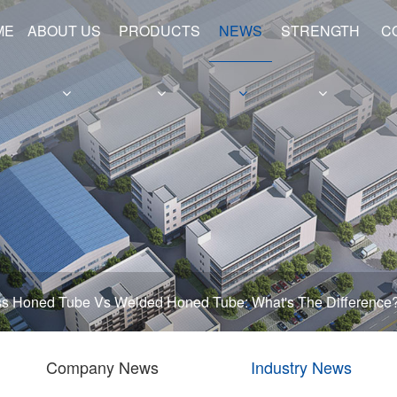
ME
ABOUT US
PRODUCTS
NEWS
STRENGTH
C
e
Hollow Shafts
Hydraulic Cylinder Barrels
s Honed Tube Vs Welded Honed Tube: What's The Difference
Company News
Industry News