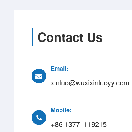
Contact Us
Email:
xinluo@wuxixinluoyy.com
Mobile:
+86 13771119215