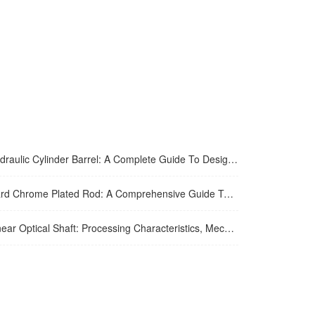
lic Cylinder Barrel: A Complete Guide To Design, Manufacturing, Applications, And Maintenance
hrome Plated Rod: A Comprehensive Guide To Manufacturing, Properties, Applications, And Maintenance
 Optical Shaft: Processing Characteristics, Mechanical Performance And Industrial Application