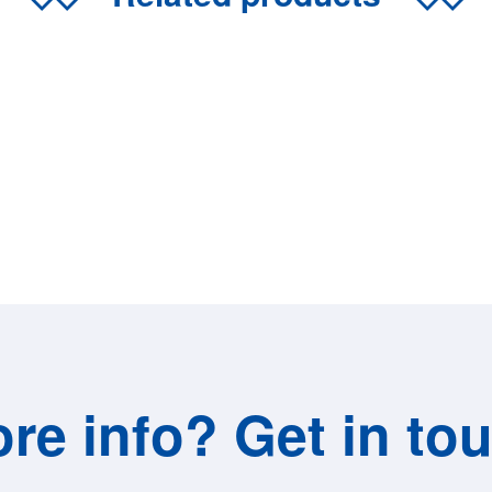
re info? Get in to