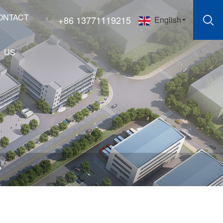
ONTACT
+86 13771119215
English
US
?