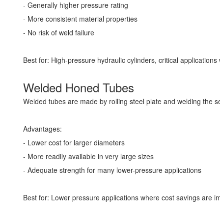
- Generally higher pressure rating
- More consistent material properties
- No risk of weld failure
Best for: High-pressure hydraulic cylinders, critical application
Welded Honed Tubes
Welded tubes are made by rolling steel plate and welding the se
Advantages:
- Lower cost for larger diameters
- More readily available in very large sizes
- Adequate strength for many lower-pressure applications
Best for: Lower pressure applications where cost savings are imp