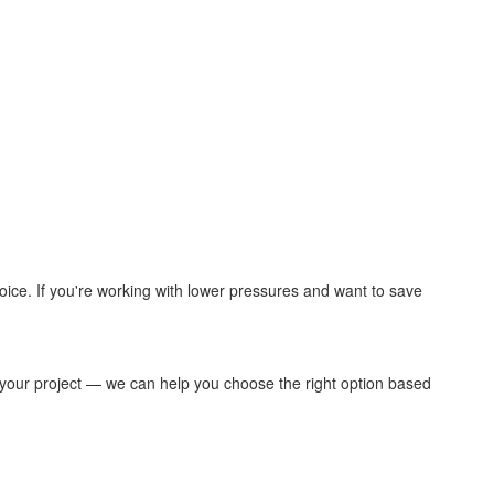
hoice. If you're working with lower pressures and want to save
your project — we can help you choose the right option based