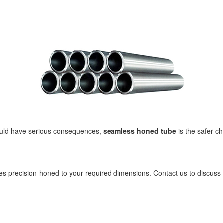
 could have serious consequences,
seamless honed tube
is the safer c
s precision-honed to your required dimensions. Contact us to discuss 