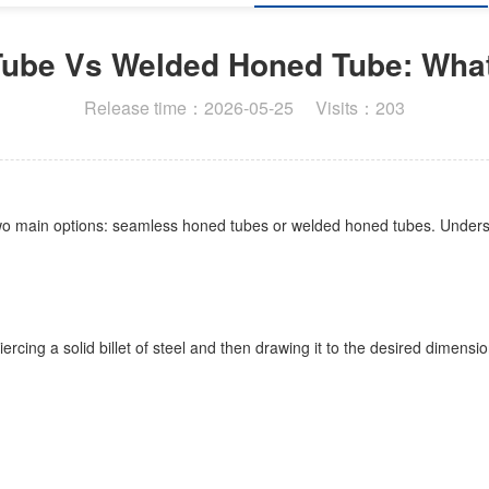
ube Vs Welded Honed Tube: What'
Release time：2026-05-25 Visits：203
two main options: seamless honed tubes or welded honed tubes. Understa
rcing a solid billet of steel and then drawing it to the desired dimensi