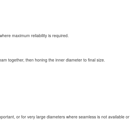
s where maximum reliability is required.
am together, then honing the inner diameter to final size.
ortant, or for very large diameters where seamless is not available or 