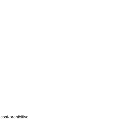
cost-prohibitive.