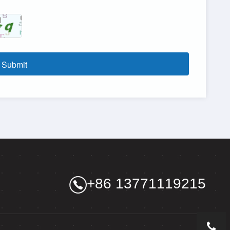
Submit
+86 13771119215