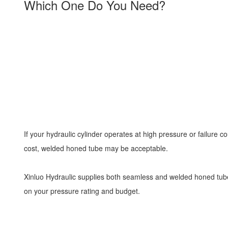
Which One Do You Need?
If your hydraulic cylinder operates at high pressure or failure
cost, welded honed tube may be acceptable.
Xinluo Hydraulic supplies both seamless and welded honed tube
on your pressure rating and budget.