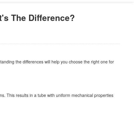
s The Difference?
nding the differences will help you choose the right one for
ons. This results in a tube with uniform mechanical properties