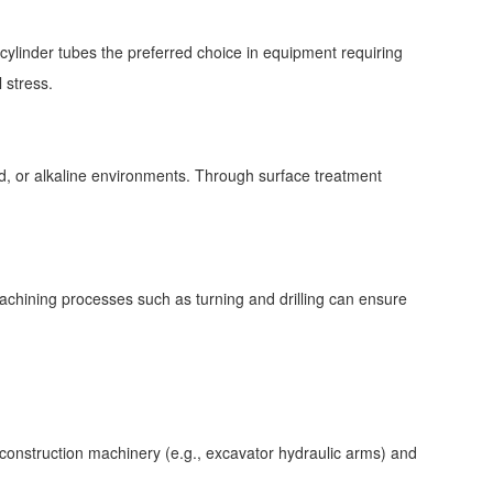
ylinder tubes the preferred choice in equipment requiring
l stress.
cid, or alkaline environments. Through surface treatment
chining processes such as turning and drilling can ensure
construction machinery (e.g., excavator hydraulic arms) and