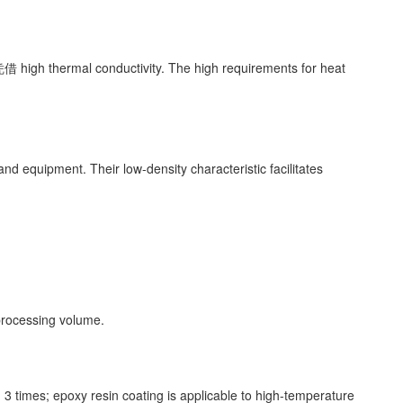
借 high thermal conductivity. The high requirements for heat
nd equipment. Their low-density characteristic facilitates
 processing volume.
 times; epoxy resin coating is applicable to high-temperature