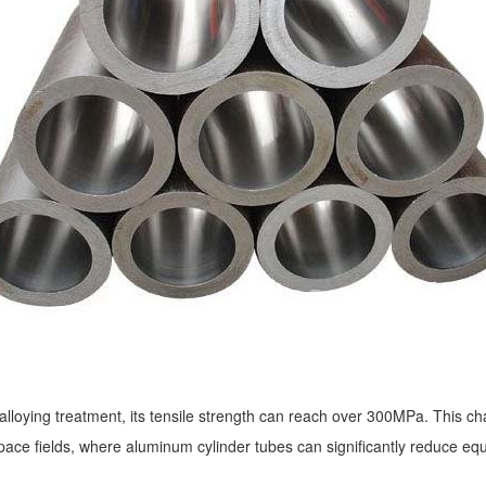
 alloying treatment, its tensile strength can reach over 300MPa. This char
ace fields, where aluminum cylinder tubes can significantly reduce e