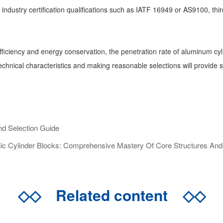
ndustry certification qualifications such as IATF 16949 or AS9100, third-
fficiency and energy conservation, the penetration rate of aluminum cy
 technical characteristics and making reasonable selections will provide
d Selection Guide
c Cylinder Blocks: Comprehensive Mastery Of Core Structures And S
◇◇
Related content
◇◇