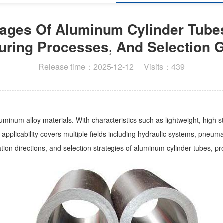
ages Of Aluminum Cylinder Tubes
uring Processes, And Selection G
Release time：2025-12-12 Visits：439
minum alloy materials. With characteristics such as lightweight, high 
plicability covers multiple fields including hydraulic systems, pneumatic
ation directions, and selection strategies of aluminum cylinder tubes, p