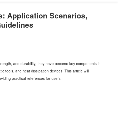
: Application Scenarios,
uidelines
strength, and durability, they have become key components in
 tools, and heat dissipation devices. This article will
roviding practical references for users.