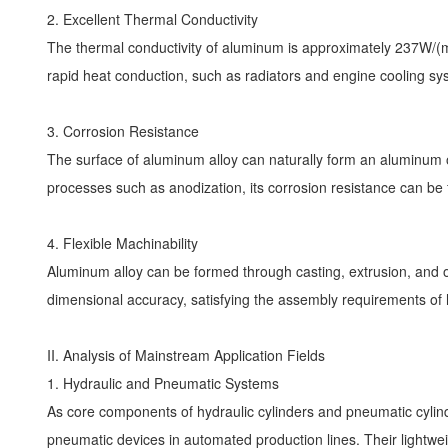
2. Excellent Thermal Conductivity
The thermal conductivity of aluminum is approximately 237W/(m·
rapid heat conduction, such as radiators and engine cooling s
3. Corrosion Resistance
The surface of aluminum alloy can naturally form an aluminum ox
processes such as anodization, its corrosion resistance can be
4. Flexible Machinability
Aluminum alloy can be formed through casting, extrusion, and 
dimensional accuracy, satisfying the assembly requirements of
II. Analysis of Mainstream Application Fields
1. Hydraulic and Pneumatic Systems
As core components of hydraulic cylinders and pneumatic cylind
pneumatic devices in automated production lines. Their light