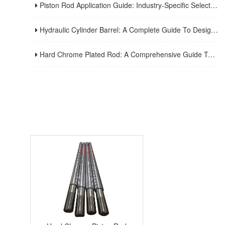
Piston Rod Application Guide: Industry-Specific Selection Criteria For Hydraulic And Pneumatic Cylinder Rods
Hydraulic Cylinder Barrel: A Complete Guide To Design, Manufacturing, Applications, And Maintenance
Hard Chrome Plated Rod: A Comprehensive Guide To Manufacturing, Properties, Applications, And Maintenance