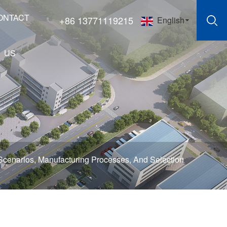
ONTACT
+86 13771119215
English
US
Scenarios, Manufacturing Processes, And Selection