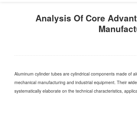
Analysis Of Core Advant
Manufact
Aluminum cylinder tubes are cylindrical components made of alu
mechanical manufacturing and industrial equipment. Their wide ap
systematically elaborate on the technical characteristics, applic