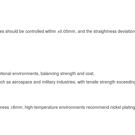
.
bes should be controlled within ±0.05mm, and the straightness deviat
ntional environments, balancing strength and cost.
uch as aerospace and military industries, with tensile strength excee
ickness ≥8mm; high-temperature environments recommend nickel plating 