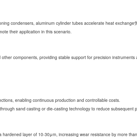
tioning condensers, aluminum cylinder tubes accelerate heat exchange凭
mote their application in this scenario.
 other components, providing stable support for precision instruments a
sections, enabling continuous production and controllable costs.
d through sand casting or die-casting technology to reduce subsequent
 hardened layer of 10-30μm, increasing wear resistance by more than 3