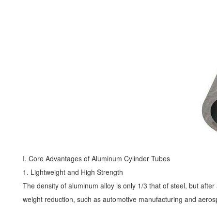
I. Core Advantages of
Aluminum Cylinder Tubes
1. Lightweight and High Strength
The density of aluminum alloy is only 1/3 that of steel, but after
weight reduction, such as automotive manufacturing and aerosp