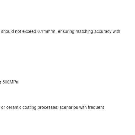
ion should not exceed 0.1mm/m, ensuring matching accuracy with
ding 500MPa.
or ceramic coating processes; scenarios with frequent