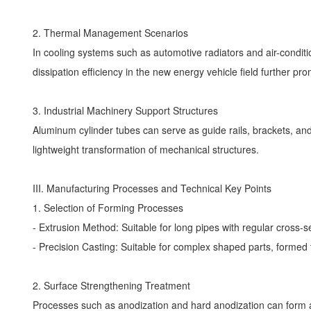
2. Thermal Management Scenarios
In cooling systems such as automotive radiators and air-condi
dissipation efficiency in the new energy vehicle field further pro
3. Industrial Machinery Support Structures
Aluminum cylinder tubes can serve as guide rails, brackets, and
lightweight transformation of mechanical structures.
III. Manufacturing Processes and Technical Key Points
1. Selection of Forming Processes
- Extrusion Method: Suitable for long pipes with regular cross-
- Precision Casting: Suitable for complex shaped parts, forme
2. Surface Strengthening Treatment
Processes such as anodization and hard anodization can form a