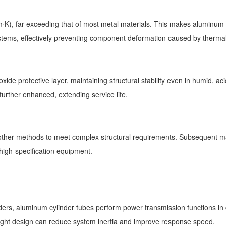
K), far exceeding that of most metal materials. This makes aluminum c
ystems, effectively preventing component deformation caused by therma
ide protective layer, maintaining structural stability even in humid, a
 further enhanced, extending service life.
other methods to meet complex structural requirements. Subsequent ma
 high-specification equipment.
ers, aluminum cylinder tubes perform power transmission functions in 
weight design can reduce system inertia and improve response speed.