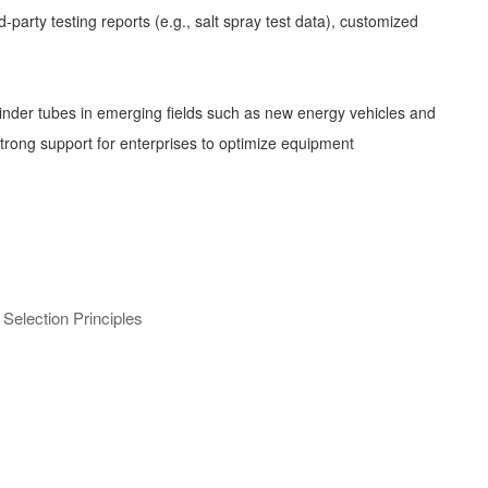
party testing reports (e.g., salt spray test data), customized
linder tubes in emerging fields such as new energy vehicles and
 strong support for enterprises to optimize equipment
election Principles