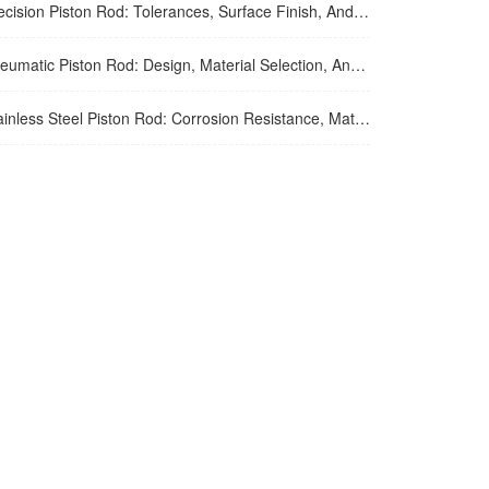
ion Piston Rod: Tolerances, Surface Finish, And Straightness Requirements For High-Precision Applications
tic Piston Rod: Design, Material Selection, And Performance Optimization For Air Cylinder Applications
ss Steel Piston Rod: Corrosion Resistance, Material Selection, And Application Guidelines For Harsh Environments