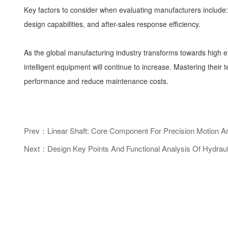
Key factors to consider when evaluating manufacturers include: i
design capabilities, and after-sales response efficiency.
As the global manufacturing industry transforms towards high e
intelligent equipment will continue to increase. Mastering their
performance and reduce maintenance costs.
Prev：Linear Shaft: Core Component For Precision Motion An
Next：Design Key Points And Functional Analysis Of Hydrauli