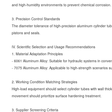
and high-humidity environments to prevent chemical corrosion
3. Precision Control Standards
The diameter tolerance of high-precision aluminum cylinder tu
pistons and seals.
IV. Scientific Selection and Usage Recommendations
1. Material Adaptation Principles
- 6061 Aluminum Alloy: Suitable for hydraulic systems in conve
- 7075 Aluminum Alloy: Applicable to high-strength scenarios s
2. Working Condition Matching Strategies
High-load equipment should select cylinder tubes with wall th
movement should prioritize surface hardening treatment.
3. Supplier Screening Criteria