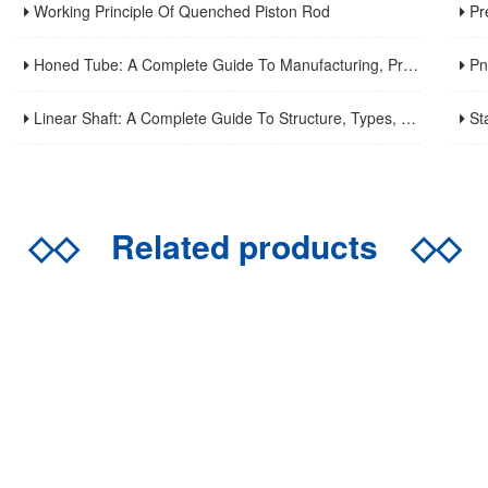
Working Principle Of Quenched Piston Rod
Precis
Honed Tube: A Complete Guide To Manufacturing, Properties, Applications, And Maintenance
Pneuma
Linear Shaft: A Complete Guide To Structure, Types, Applications, And Maintenance
Stainle
◇◇
Related products
◇◇