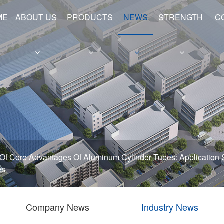
ME
ABOUT US
PRODUCTS
NEWS
STRENGTH
C
e
Hollow Shafts
Hydraulic Cylinder Barrels
 Of Core Advantages Of Aluminum Cylinder Tubes: Application 
es
Company News
Industry News