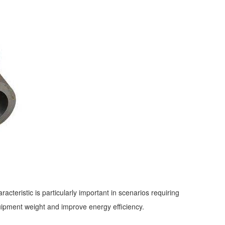
acteristic is particularly important in scenarios requiring
quipment weight and improve energy efficiency.