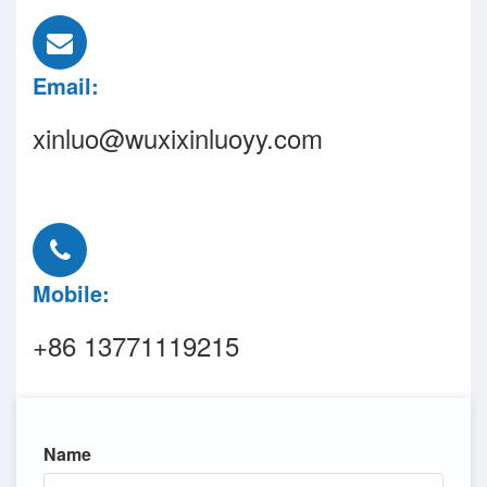
Email:
xinluo@wuxixinluoyy.com
Mobile:
+86 13771119215
Name