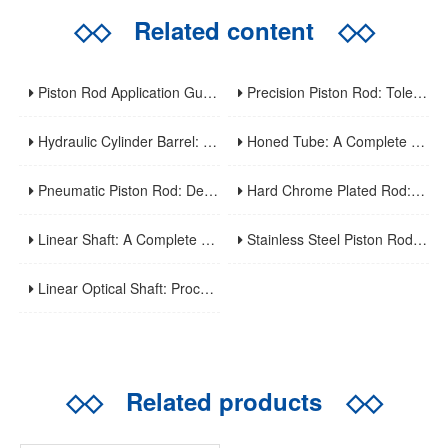
◇◇
Related content
◇◇
Piston Rod Application Guide: Industry-Specific Selection Criteria For Hydraulic And Pneumatic Cylinder Rods
Precision Piston Rod: Tolerances, Surface Finish, And Straightness Requirements For High-Precision Applications
Hydraulic Cylinder Barrel: A Complete Guide To Design, Manufacturing, Applications, And Maintenance
Honed Tube: A Complete Guide To Manufacturing, Properties, Applications, And Maintenance
Pneumatic Piston Rod: Design, Material Selection, And Performance Optimization For Air Cylinder Applications
Hard Chrome Plated Rod: A Comprehensive Guide To Manufacturing, Properties, Applications, And Maintenance
Linear Shaft: A Complete Guide To Structure, Types, Applications, And Maintenance
Stainless Steel Piston Rod: Corrosion Resistance, Material Selection, And Application Guidelines For Harsh Environments
Linear Optical Shaft: Processing Characteristics, Mechanical Performance And Industrial Application
◇◇
Related products
◇◇