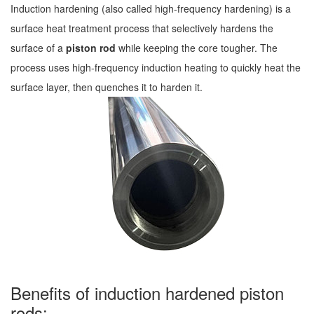
Induction hardening (also called high-frequency hardening) is a
surface heat treatment process that selectively hardens the
surface of a
piston rod
while keeping the core tougher. The
process uses high-frequency induction heating to quickly heat the
surface layer, then quenches it to harden it.
Benefits of induction hardened piston
rods: