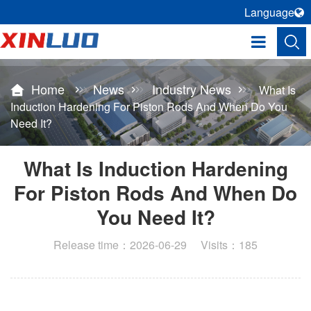
Language
Home
News
Industry News
What Is
Induction Hardening For Piston Rods And When Do You
Need It?
What Is Induction Hardening
For Piston Rods And When Do
You Need It?
Release time：2026-06-29 Visits：185