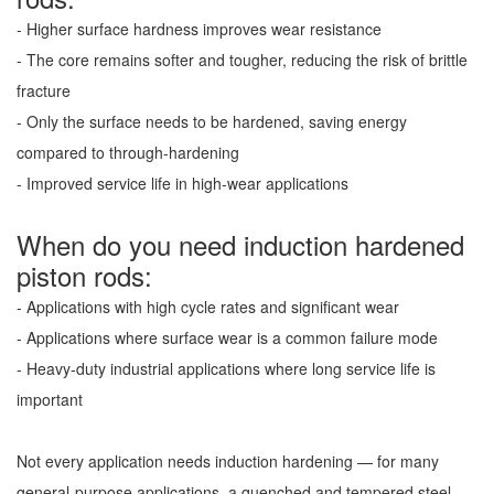
- Higher surface hardness improves wear resistance
- The core remains softer and tougher, reducing the risk of brittle
fracture
- Only the surface needs to be hardened, saving energy
compared to through-hardening
- Improved service life in high-wear applications
When do you need induction hardened
piston rods:
- Applications with high cycle rates and significant wear
- Applications where surface wear is a common failure mode
- Heavy-duty industrial applications where long service life is
important
Not every application needs induction hardening — for many
general-purpose applications, a quenched and tempered steel