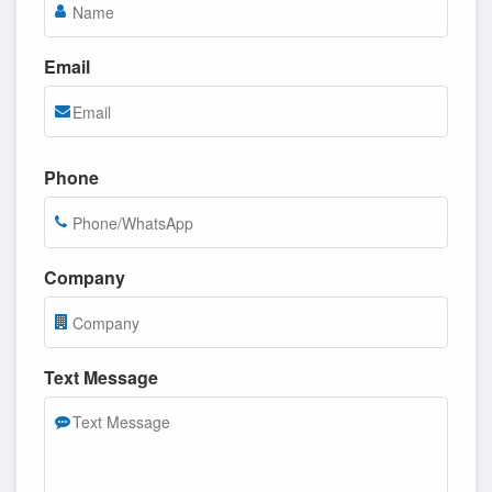
Email
Phone
Company
Text Message