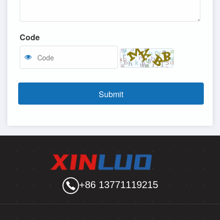
Code
Submit
+86 13771119215