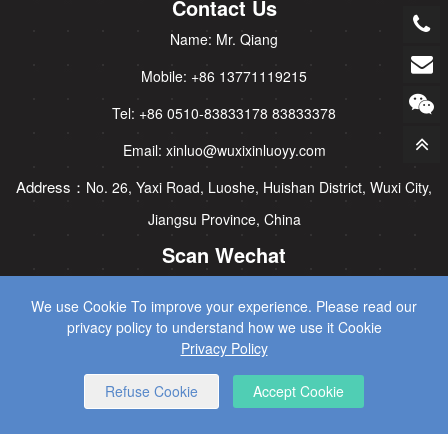
Contact Us
Name: Mr. Qiang
Mobile: +86 13771119215
Tel: +86 0510-83833178 83833378
Email: xinluo@wuxixinluoyy.com
Address：
No. 26, Yaxi Road, Luoshe, Huishan District, Wuxi City,
Jiangsu Province, China
Scan Wechat
We use Cookie To improve your experience. Please read our
privacy policy to understand how we use it Cookie
Privacy Policy
Refuse Cookie
Accept Cookie
CopyRight © 2025 Wuxi Xinluo Hydraulic Machinery Co., Ltd All