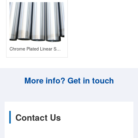
Chrome Plated Linear Smooth Shaft
More info? Get in touch
Contact Us