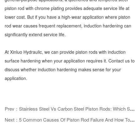
piston rod with chrome plating provides adequate service life at
lower cost. But if you have a high-wear application where piston
rod wear causes frequent replacement, induction hardening can
significantly extend service life.
At Xinluo Hydraulic, we can provide piston rods with induction
surface hardening when your application requires it. Contact us to
discuss whether induction hardening makes sense for your
application.
Prev：Stainless Steel Vs Carbon Steel Piston Rods: Which Should You Choose?
Next：5 Common Causes Of Piston Rod Failure And How To Prevent Them