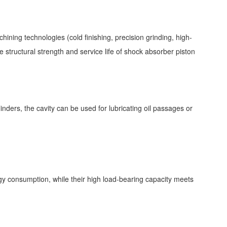
ning technologies (cold finishing, precision grinding, high-
 structural strength and service life of shock absorber piston
inders, the cavity can be used for lubricating oil passages or
rgy consumption, while their high load-bearing capacity meets