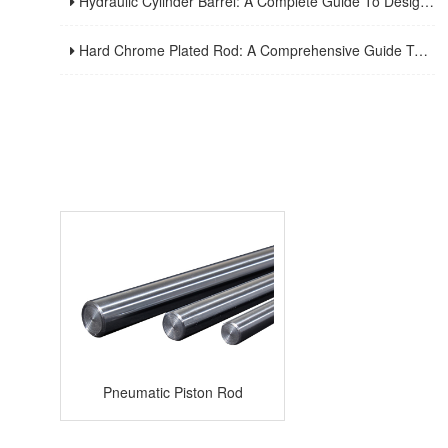
Hydraulic Cylinder Barrel: A Complete Guide To Design, Manufacturing, Applications, And Maintenance
Hard Chrome Plated Rod: A Comprehensive Guide To Manufacturing, Properties, Applications, And Maintenance
Pneumatic Piston Rod