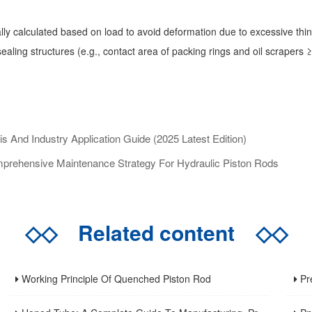
ally calculated based on load to avoid deformation due to excessive th
ling structures (e.g., contact area of packing rings and oil scrapers ≥7
And Industry Application Guide (2025 Latest Edition)
prehensive Maintenance Strategy For Hydraulic Piston Rods
◇◇
Related content
◇◇
Working Principle Of Quenched Piston Rod
Precis