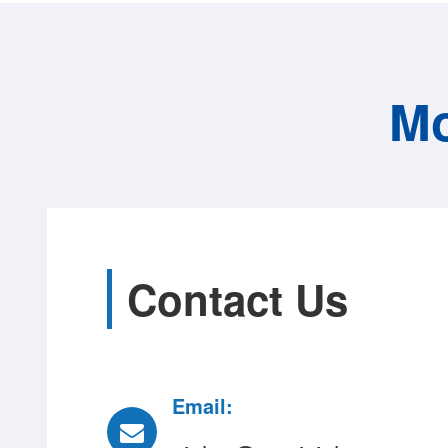
Mo
Contact Us
Email: