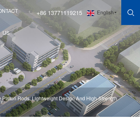
ONTACT
+86 13771119215
English
US
 Piston Rods: Lightweight Design And High-Strength