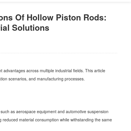
ons Of Hollow Piston Rods:
ial Solutions
advantages across multiple industrial fields. This article
ication scenarios, and manufacturing processes.
arios such as aerospace equipment and automotive suspension
ling reduced material consumption while withstanding the same