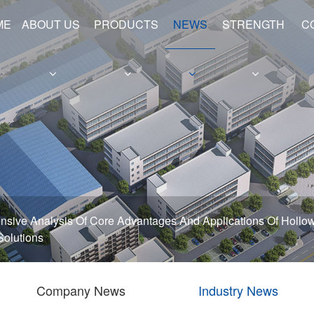
ME
ABOUT US
PRODUCTS
NEWS
STRENGTH
C
e
Hollow Shafts
Hydraulic Cylinder Barrels
sive Analysis Of Core Advantages And Applications Of Hollow
 Solutions
Company News
Industry News