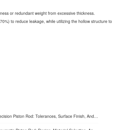
inness or redundant weight from excessive thickness.
0%) to reduce leakage, while utilizing the hollow structure to
ion Piston Rod: Tolerances, Surface Finish, And Straightness Requirements For High-Precision Applications