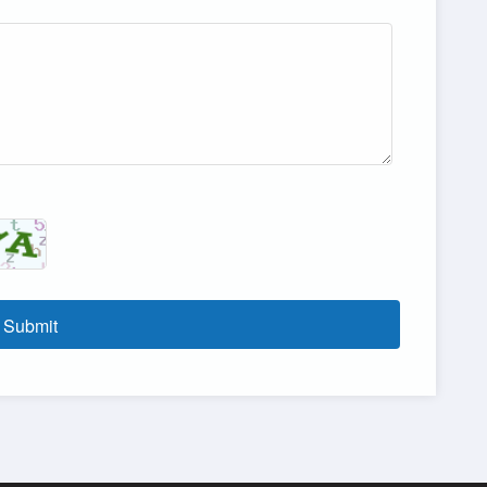
Submit