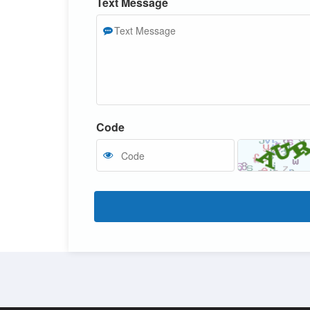
Text Message
Code