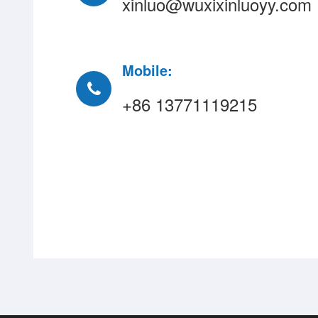
xinluo@wuxixinluoyy.com
Mobile:
+86 13771119215