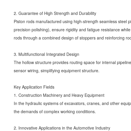
2. Guarantee of High Strength and Durability
Piston rods manufactured using high-strength seamless steel pi
precision polishing), ensure rigidity and fatigue resistance whi
rods through a combined design of stoppers and reinforcing r
3. Multifunctional Integrated Design
The hollow structure provides routing space for internal pipelin
sensor wiring, simplifying equipment structure.
Key Application Fields
1. Construction Machinery and Heavy Equipment
In the hydraulic systems of excavators, cranes, and other equip
the demands of complex working conditions.
2. Innovative Applications in the Automotive Industry