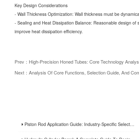
Key Design Considerations
- Wall Thickness Optimization: Wall thickness must be dynamic
- Sealing and Heat Dissipation Balance: Reasonable design of sea
improve heat dissipation efficiency.
Prev：High-Precision Honed Tubes: Core Technology Analysis 
Next：Analysis Of Core Functions, Selection Guide, And Com
Piston Rod Application Guide: Industry-Specific Selection Criteria For Hydraulic And Pneumatic Cylinder Rods