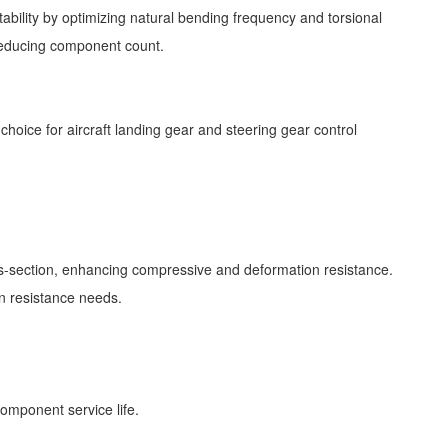
bility by optimizing natural bending frequency and torsional
r reducing component count.
choice for aircraft landing gear and steering gear control
oss-section, enhancing compressive and deformation resistance.
ion resistance needs.
component service life.