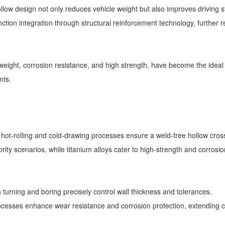
ow design not only reduces vehicle weight but also improves driving sta
ction integration through structural reinforcement technology, furthe
htweight, corrosion resistance, and high strength, have become the ideal 
ents.
r hot-rolling and cold-drawing processes ensure a weld-free hollow cr
iority scenarios, while titanium alloys cater to high-strength and corros
s turning and boring precisely control wall thickness and tolerances.
ocesses enhance wear resistance and corrosion protection, extending 