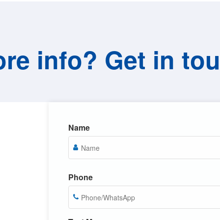
re info? Get in to
Name
Phone