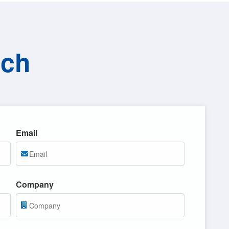
uch
Email
Company