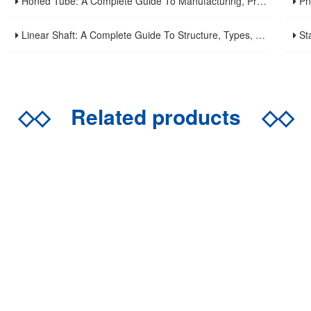
Honed Tube: A Complete Guide To Manufacturing, Properties, Applications, And Maintenance
Pneuma
Linear Shaft: A Complete Guide To Structure, Types, Applications, And Maintenance
Stainle
◇◇
Related products
◇◇