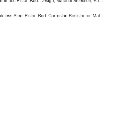
tic Piston Rod: Design, Material Selection, And Performance Optimization For Air Cylinder Applications
ss Steel Piston Rod: Corrosion Resistance, Material Selection, And Application Guidelines For Harsh Environments