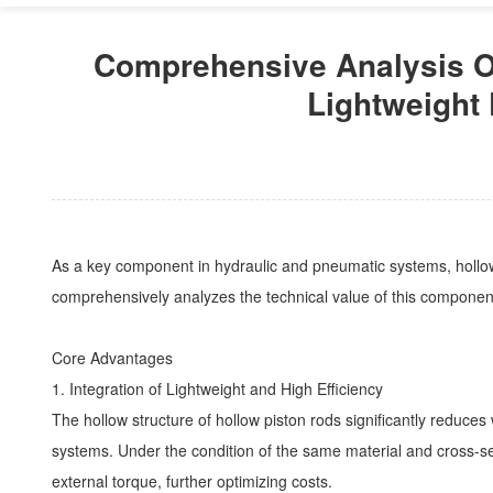
Comprehensive Analysis Of
Lightweight 
As a key component in hydraulic and pneumatic systems, hollow pi
comprehensively analyzes the technical value of this component
Core Advantages
1. Integration of Lightweight and High Efficiency
The hollow structure of hollow piston rods significantly reduc
systems. Under the condition of the same material and cross-sec
external torque, further optimizing costs.