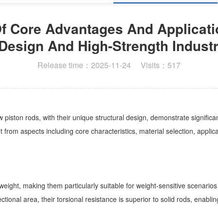
 Core Advantages And Applicati
Design And High-Strength Industr
Release time：2025-11-24 Visits：517
ston rods, with their unique structural design, demonstrate significant 
 from aspects including core characteristics, material selection, appl
es weight, making them particularly suitable for weight-sensitive scen
tional area, their torsional resistance is superior to solid rods, enab