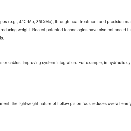
pes (e.g., 42CrMo, 35CrMo), through heat treatment and precision machi
le reducing weight. Recent patented technologies have also enhanced the
ods.
es or cables, improving system integration. For example, in hydraulic cyl
ment, the lightweight nature of hollow piston rods reduces overall ene