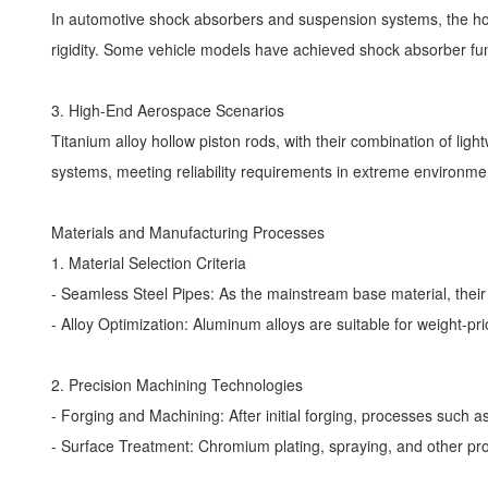
In automotive shock absorbers and suspension systems, the holl
rigidity. Some vehicle models have achieved shock absorber fun
3. High-End Aerospace Scenarios
Titanium alloy hollow piston rods, with their combination of lig
systems, meeting reliability requirements in extreme environm
Materials and Manufacturing Processes
1. Material Selection Criteria
- Seamless Steel Pipes: As the mainstream base material, thei
- Alloy Optimization: Aluminum alloys are suitable for weight-pr
2. Precision Machining Technologies
- Forging and Machining: After initial forging, processes such a
- Surface Treatment: Chromium plating, spraying, and other pr