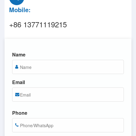
Mobile:
+86 13771119215
Name
Email
Phone