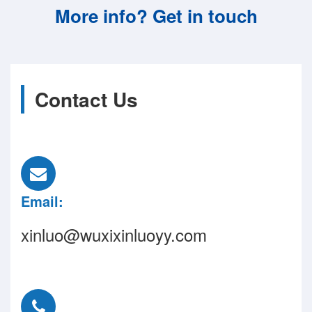
More info? Get in touch
Contact Us
Email:
xinluo@wuxixinluoyy.com