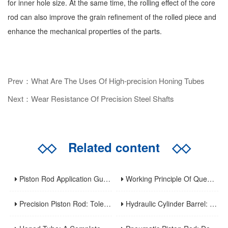
for inner hole size. At the same time, the rolling effect of the core
rod can also improve the grain refinement of the rolled piece and
enhance the mechanical properties of the parts.
Prev：What Are The Uses Of High-precision Honing Tubes
Next：Wear Resistance Of Precision Steel Shafts
◇◇
Related content
◇◇
Piston Rod Application Guide: Industry-Specific Selection Criteria For Hydraulic And Pneumatic Cylinder Rods
Working Principle Of Quenched Piston Rod
Precision Piston Rod: Tolerances, Surface Finish, And Straightness Requirements For High-Precision Applications
Hydraulic Cylinder Barrel: A Complete Guide To Design, Manufacturing, Applications, And Maintenance