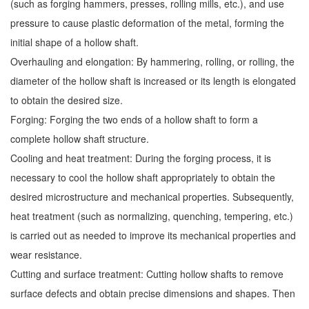
(such as forging hammers, presses, rolling mills, etc.), and use
pressure to cause plastic deformation of the metal, forming the
initial shape of a hollow shaft.
Overhauling and elongation: By hammering, rolling, or rolling, the
diameter of the hollow shaft is increased or its length is elongated
to obtain the desired size.
Forging: Forging the two ends of a hollow shaft to form a
complete hollow shaft structure.
Cooling and heat treatment: During the forging process, it is
necessary to cool the hollow shaft appropriately to obtain the
desired microstructure and mechanical properties. Subsequently,
heat treatment (such as normalizing, quenching, tempering, etc.)
is carried out as needed to improve its mechanical properties and
wear resistance.
Cutting and surface treatment: Cutting hollow shafts to remove
surface defects and obtain precise dimensions and shapes. Then