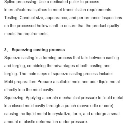
Spline processing: Use a dedicated puller to process
internal/external splines to meet transmission requirements.
Testing: Conduct size, appearance, and performance inspections
on the processed hollow shaft to ensure that the product quality
meets the requirements.
3、 Squeezing casting process
Squeeze casting is a forming process that falls between casting
and forging, combining the advantages of both casting and
forging. The main steps of squeeze casting process include:
Mold preparation: Prepare a suitable mold and pour liquid metal
directly into the mold cavity.
Squeezing: Applying a certain mechanical pressure to liquid metal
in a closed mold cavity through a punch (convex die or core),
causing the liquid metal to crystallize, form, and undergo a small
amount of plastic deformation under pressure.