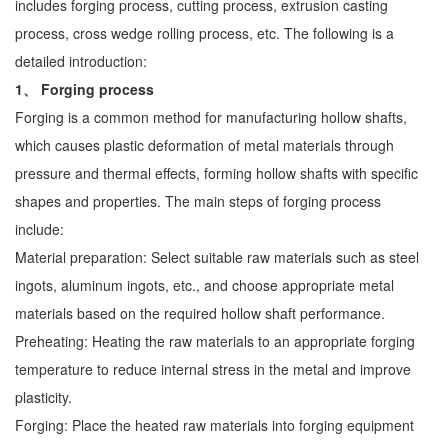
includes forging process, cutting process, extrusion casting
process, cross wedge rolling process, etc. The following is a
detailed introduction:
1、 Forging process
Forging is a common method for manufacturing hollow shafts,
which causes plastic deformation of metal materials through
pressure and thermal effects, forming hollow shafts with specific
shapes and properties. The main steps of forging process
include:
Material preparation: Select suitable raw materials such as steel
ingots, aluminum ingots, etc., and choose appropriate metal
materials based on the required hollow shaft performance.
Preheating: Heating the raw materials to an appropriate forging
temperature to reduce internal stress in the metal and improve
plasticity.
Forging: Place the heated raw materials into forging equipment