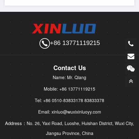
+86 13771119215
Contact Us
Name: Mr. Qiang
Mobile: +86 13771119215
Tel: +86 0510-83833178 83833378
Email: xinluo@wuxixinluoyy.com
Address：
No. 26, Yaxi Road, Luoshe, Huishan District, Wuxi City,
Jiangsu Province, China