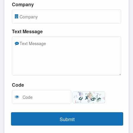
Company
Text Message
Code
Submit