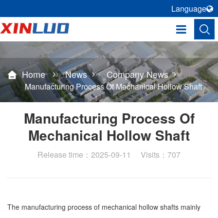
Language
Home
News
Company News
Manufacturing Process Of Mechanical Hollow Shaft
Manufacturing Process Of
Mechanical Hollow Shaft
Release time：2025-09-11 Visits：707
The manufacturing process of mechanical hollow shafts mainly