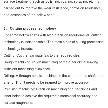
surface treatment (such as polishing, coating, spraying, etc.) is
carried out to improve the wear resistance, corrosion resistance,
and aesthetics of the hollow shaft.
2、 Cutting process technology
For some hollow shafts with high precision requirements, cutting
technology is indispensable. The main steps of cutting processing
technology include:
Cutting: Cut the raw materials to the required size.
Rough machining: rough machining of the outer circle, leaving
sufficient machining allowance.
Drilling: A through hole is machined in the center of the shaft, and
after drilling, it needs to be reamed to improve accuracy.
Precision machining: Precision machining of outer circles and
inner holes to achieve the required dimensional accuracy and
surface roughness.