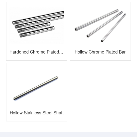
Hardened Chrome Plated Rod
Hollow Chrome Plated Bar
Hollow Stainless Steel Shaft