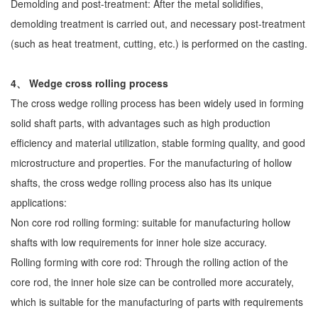
Demolding and post-treatment: After the metal solidifies,
demolding treatment is carried out, and necessary post-treatment
(such as heat treatment, cutting, etc.) is performed on the casting.
4、 Wedge cross rolling process
The cross wedge rolling process has been widely used in forming
solid shaft parts, with advantages such as high production
efficiency and material utilization, stable forming quality, and good
microstructure and properties. For the manufacturing of hollow
shafts, the cross wedge rolling process also has its unique
applications:
Non core rod rolling forming: suitable for manufacturing hollow
shafts with low requirements for inner hole size accuracy.
Rolling forming with core rod: Through the rolling action of the
core rod, the inner hole size can be controlled more accurately,
which is suitable for the manufacturing of parts with requirements