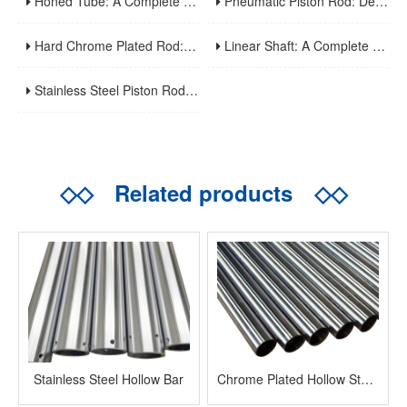
Honed Tube: A Complete Guide To Manufacturing, Properties, Applications, And Maintenance
Pneumatic Piston Rod: Design, Material Selection, And Performance Optimization For Air Cylinder Applications
Hard Chrome Plated Rod: A Comprehensive Guide To Manufacturing, Properties, Applications, And Maintenance
Linear Shaft: A Complete Guide To Structure, Types, Applications, And Maintenance
Stainless Steel Piston Rod: Corrosion Resistance, Material Selection, And Application Guidelines For Harsh Environments
◇◇
Related products
◇◇
Stainless Steel Hollow Bar
Chrome Plated Hollow Steel Bar