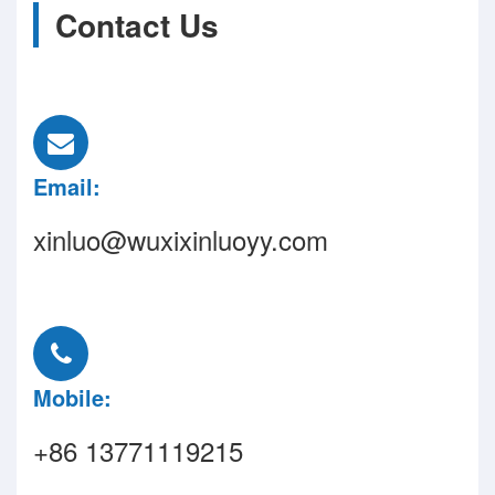
Contact Us
Email:
xinluo@wuxixinluoyy.com
Mobile:
+86 13771119215