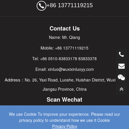
+86 13771119215
Contact Us
Name: Mr. Qiang
Mobile: +86 13771119215
Tel: +86 0510-83833178 83833378
Email: xinluo@wuxixinluoyy.com
Address：
No. 26, Yaxi Road, Luoshe, Huishan District, Wuxi City,
Jiangsu Province, China
Scan Wechat
We use Cookie To improve your experience. Please read our
privacy policy to understand how we use it Cookie
Privacy Policy