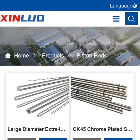
Language
Home
Products
Piston Rods
Large Diameter Extra-long Piston Rod
CK45 Chrome Plated Steel Piston Rod