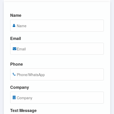
Name
Email
Phone
Company
Text Message