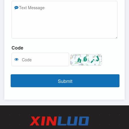
Code
Submit