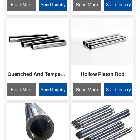
Read More
Send Inquiry
Read More
Send Inquiry
Quenched And Tempered Piston Rod
Hollow Piston Rod
Read More
Send Inquiry
Read More
Send Inquiry