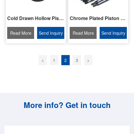
Chrome Plated Piston Rod/Bar
Cold Drawn Hollow Piston Rod/Bar
Read More
Send Inquiry
Read More
Send Inquiry
<
1
2
3
>
More info? Get in touch