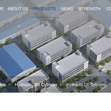
ME
ABOUT US
PRODUCTS
NEWS
STRENGTH
C
e
Hollow Shafts
Hydraulic Cylinder Barrels
els
Hydraulic Oil Cylinder
Hydraulic Oil Cylinder