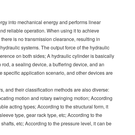
o
I
r
e
r
k
n
s
t
nergy into mechanical energy and performs linear
and reliable operation. When using it to achieve
 there is no transmission clearance, resulting in
hydraulic systems. The output force of the hydraulic
fference on both sides; A hydraulic cylinder is basically
 rod, a sealing device, a buffering device, and an
 specific application scenario, and other devices are
s, and their classification methods are also diverse:
rocating motion and rotary swinging motion; According
ble acting types; According to the structural form, it
sleeve type, gear rack type, etc; According to the
e shafts, etc; According to the pressure level, it can be