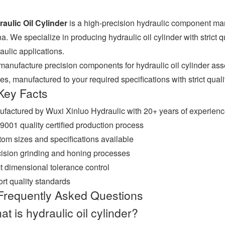
aulic Oil Cylinder
is a high-precision hydraulic component ma
a. We specialize in producing hydraulic oil cylinder with strict q
aulic applications.
anufacture precision components for hydraulic oil cylinder ass
es, manufactured to your required specifications with strict qualit
Key Facts
factured by Wuxi Xinluo Hydraulic with 20+ years of experien
9001 quality certified production process
om sizes and specifications available
ision grinding and honing processes
ct dimensional tolerance control
rt quality standards
Frequently Asked Questions
t is hydraulic oil cylinder?