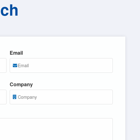
uch
Email
Company