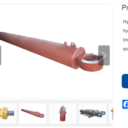
Pn
Hy
hy
li
si