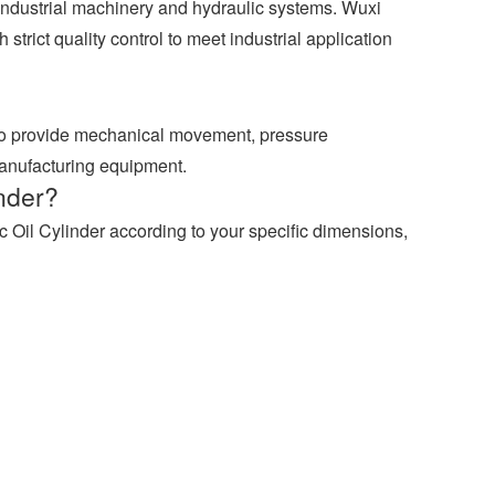
industrial machinery and hydraulic systems. Wuxi
strict quality control to meet industrial application
 to provide mechanical movement, pressure
manufacturing equipment.
nder?
 Oil Cylinder according to your specific dimensions,