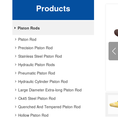
Products
Piston Rods
Piston Rod
Precision Piston Rod
Stainless Steel Piston Rod
Hydraulic Piston Rods
Pneumatic Piston Rod
Hydraulic Cylinder Piston Rod
Large Diameter Extra-long Piston Rod
Ck45 Steel Piston Rod
Quenched And Tempered Piston Rod
Hollow Piston Rod