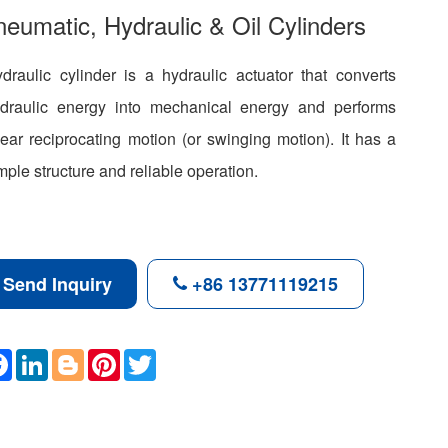
eumatic, Hydraulic & Oil Cylinders
draulic cylinder is a hydraulic actuator that converts
draulic energy into mechanical energy and performs
near reciprocating motion (or swinging motion). It has a
mple structure and reliable operation.
Send Inquiry
+86 13771119215
F
L
B
P
T
a
i
l
i
w
c
n
o
n
i
e
k
g
t
t
b
e
g
e
t
o
d
e
r
e