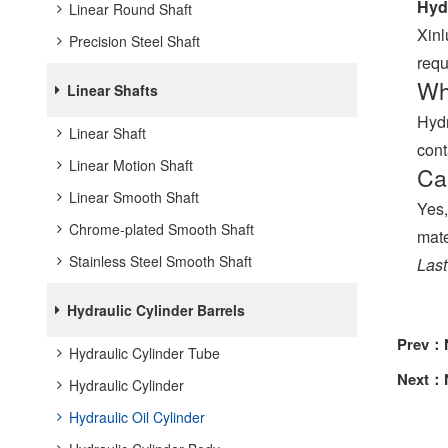
Hydr
Linear Round Shaft
Xinl
Precision Steel Shaft
requ
Wha
Linear Shafts
Hydr
Linear Shaft
cont
Linear Motion Shaft
Ca
Linear Smooth Shaft
Yes,
Chrome-plated Smooth Shaft
mate
Stainless Steel Smooth Shaft
Last
Hydraulic Cylinder Barrels
Prev：
Hydraulic Cylinder Tube
Next：
Hydraulic Cylinder
Hydraulic Oil Cylinder