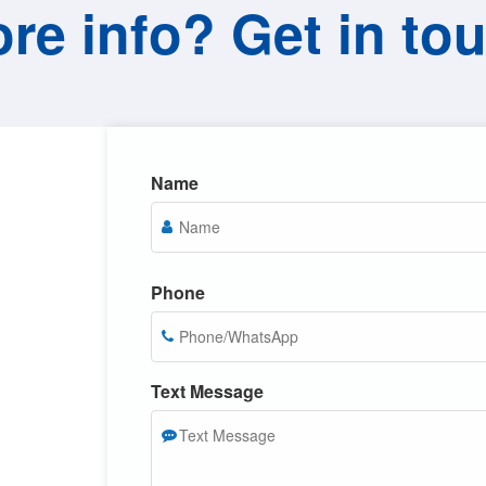
re info? Get in to
Name
Phone
Text Message