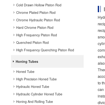
Cold Drawn Hollow Piston Rod
Chrome Plated Piston Rod
Hydr
Chrome Hydraulic Piston Rod
reci
Hard Chrome Piston Rod
reci
High Frequency Piston Rod
smoo
Quenched Piston Rod
cyli
comp
High Frequency Quenching Piston Rod
exha
Honing Tubes
also
Ther
Honed Tube
acco
High Precision Honed Tube
to t
Hydraulic Honed Tube
can 
Hydraulic Cylinder Honed Tube
inst
Honing And Rolling Tube
divi