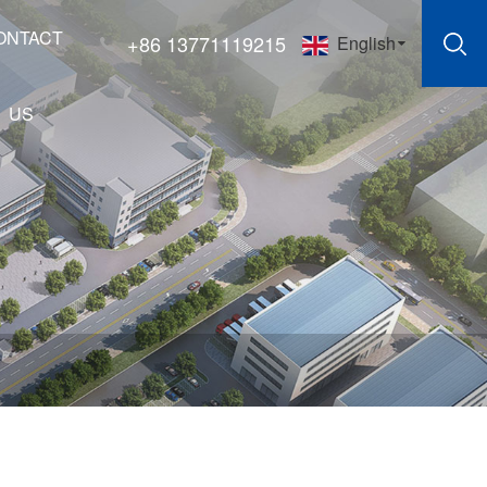
ONTACT
+86 13771119215
English
US