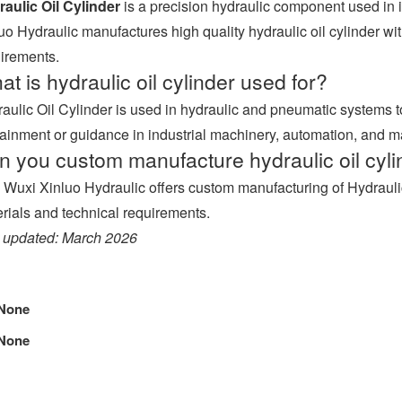
aulic Oil Cylinder
is a precision hydraulic component used in 
uo Hydraulic manufactures high quality hydraulic oil cylinder with 
irements.
t is hydraulic oil cylinder used for?
aulic Oil Cylinder is used in hydraulic and pneumatic systems
ainment or guidance in industrial machinery, automation, and 
n you custom manufacture hydraulic oil cyli
 Wuxi Xinluo Hydraulic offers custom manufacturing of Hydraulic
rials and technical requirements.
 updated: March 2026
None
None