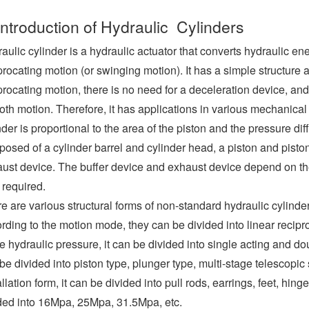
Introduction of Hydraulic Cylinders
aulic cylinder is a hydraulic actuator that converts hydraulic e
procating motion (or swinging motion). It has a simple structure 
procating motion, there is no need for a deceleration device, and
th motion. Therefore, it has applications in various mechanical 
nder is proportional to the area of the piston and the pressure di
osed of a cylinder barrel and cylinder head, a piston and piston
ust device. The buffer device and exhaust device depend on the
 required.
e are various structural forms of non-standard hydraulic cylinder
rding to the motion mode, they can be divided into linear recip
he hydraulic pressure, it can be divided into single acting and dou
be divided into piston type, plunger type, multi-stage telescopic 
allation form, it can be divided into pull rods, earrings, feet, hing
ded into 16Mpa, 25Mpa, 31.5Mpa, etc.