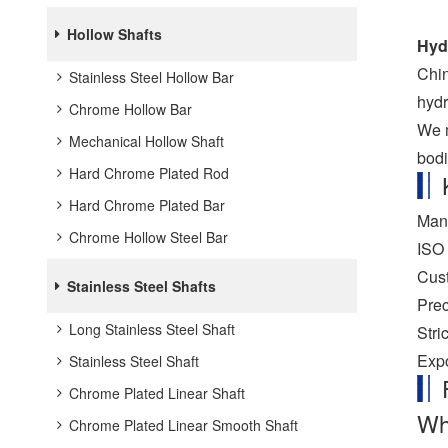
Hollow Shafts
Hydr
Chin
Stainless Steel Hollow Bar
hydr
Chrome Hollow Bar
We m
Mechanical Hollow Shaft
bodi
Hard Chrome Plated Rod
Hard Chrome Plated Bar
Manu
Chrome Hollow Steel Bar
ISO 
Cust
Stainless Steel Shafts
Prec
Long Stainless Steel Shaft
Stri
Expo
Stainless Steel Shaft
Chrome Plated Linear Shaft
Wha
Chrome Plated Linear Smooth Shaft