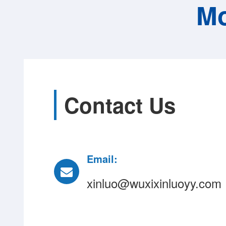
Mo
Contact Us
Email:
xinluo@wuxixinluoyy.com