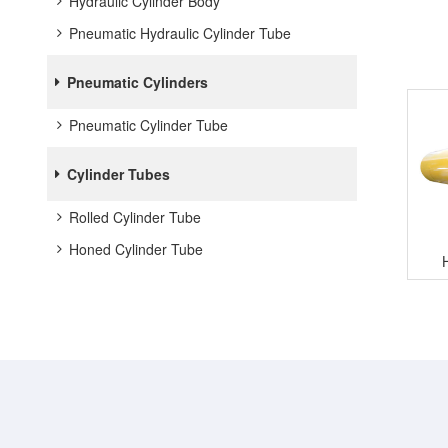
Hydraulic Cylinder Body
Pneumatic Hydraulic Cylinder Tube
Pneumatic Cylinders
Pneumatic Cylinder Tube
Cylinder Tubes
Rolled Cylinder Tube
Honed Cylinder Tube