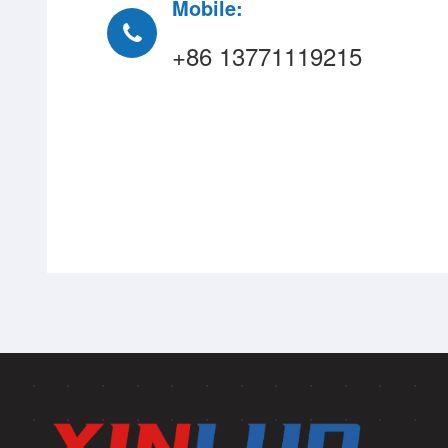
Mobile:
+86 13771119215