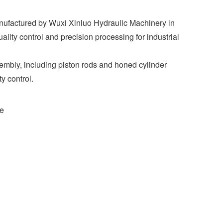
nufactured by Wuxi Xinluo Hydraulic Machinery in
uality control and precision processing for industrial
embly, including piston rods and honed cylinder
y control.
ce