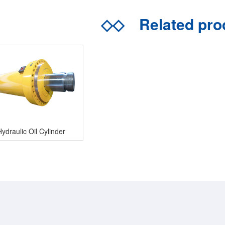
◇◇
Related pr
Hydraulic Oil Cylinder