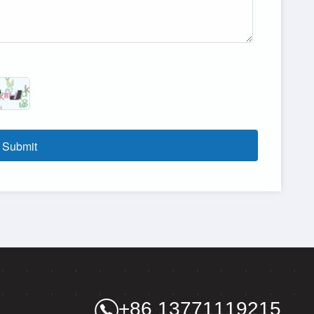
Submit
+86 13771119215