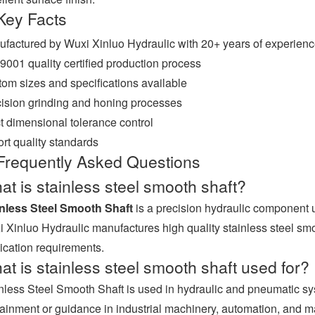
Key Facts
factured by Wuxi Xinluo Hydraulic with 20+ years of experien
9001 quality certified production process
om sizes and specifications available
ision grinding and honing processes
ct dimensional tolerance control
rt quality standards
Frequently Asked Questions
t is stainless steel smooth shaft?
inless Steel Smooth Shaft
is a precision hydraulic component 
 Xinluo Hydraulic manufactures high quality stainless steel smooth
ication requirements.
t is stainless steel smooth shaft used for?
nless Steel Smooth Shaft is used in hydraulic and pneumatic 
ainment or guidance in industrial machinery, automation, and 