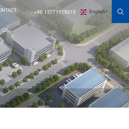
ONTACT
+86 13771119215
English
US