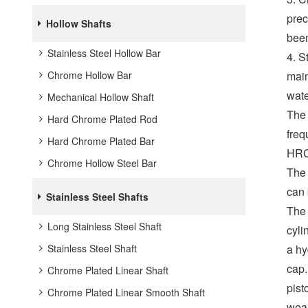
prec
Hollow Shafts
been
Stainless Steel Hollow Bar
4. S
Chrome Hollow Bar
main
wate
Mechanical Hollow Shaft
The 
Hard Chrome Plated Rod
freq
Hard Chrome Plated Bar
HRC
Chrome Hollow Steel Bar
The 
can 
Stainless Steel Shafts
The 
Long Stainless Steel Shaft
cyli
Stainless Steel Shaft
a hy
cap.
Chrome Plated Linear Shaft
pist
Chrome Plated Linear Smooth Shaft
wear