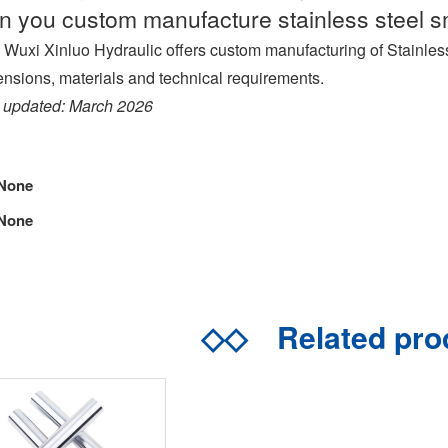
n you custom manufacture stainless steel s
 Wuxi Xinluo Hydraulic offers custom manufacturing of Stainles
nsions, materials and technical requirements.
 updated: March 2026
None
None
◇◇
Related pr