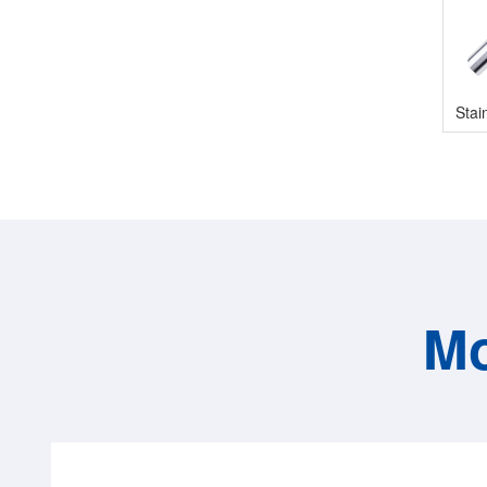
Stai
Mo