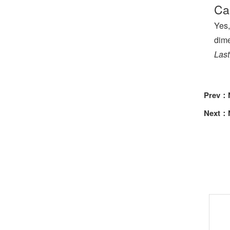
Ca
Yes,
dime
Last
Prev：
Next：