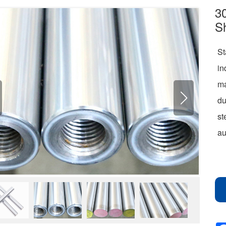
30
S
St
in
m
du
st
au