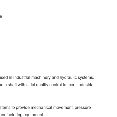
ce
used in industrial machinery and hydraulic systems.
 shaft with strict quality control to meet industrial
systems to provide mechanical movement, pressure
manufacturing equipment.