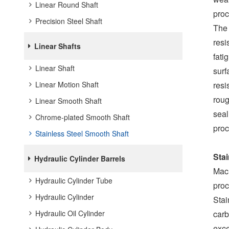
Linear Round Shaft
proc
Precision Steel Shaft
The 
resi
Linear Shafts
fati
Linear Shaft
surf
Linear Motion Shaft
resi
roug
Linear Smooth Shaft
seal
Chrome-plated Smooth Shaft
proc
Stainless Steel Smooth Shaft
Sta
Hydraulic Cylinder Barrels
Mach
Hydraulic Cylinder Tube
proc
Hydraulic Cylinder
Stai
Hydraulic Oil Cylinder
carb
exce