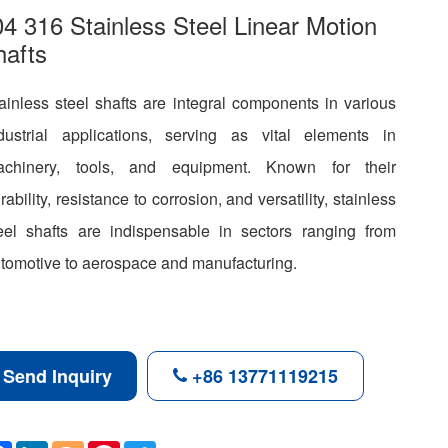
4 316 Stainless Steel Linear Motion
hafts
ainless steel shafts are integral components in various
dustrial applications, serving as vital elements in
achinery, tools, and equipment. Known for their
rability, resistance to corrosion, and versatility, stainless
eel shafts are indispensable in sectors ranging from
tomotive to aerospace and manufacturing.
Send Inquiry
+86 13771119215