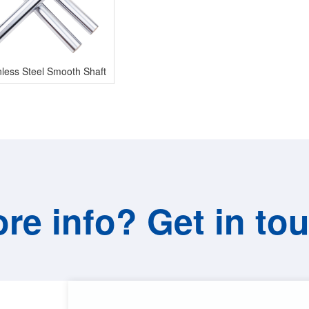
nless Steel Smooth Shaft
re info? Get in to