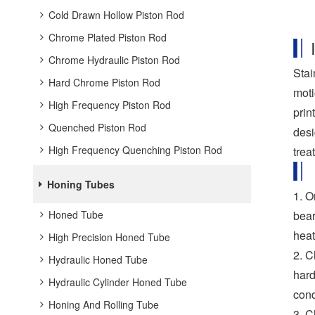
Cold Drawn Hollow Piston Rod
Chrome Plated Piston Rod
Chrome Hydraulic Piston Rod
Stai
Hard Chrome Piston Rod
moti
High Frequency Piston Rod
prin
Quenched Piston Rod
desi
High Frequency Quenching Piston Rod
trea
Honing Tubes
1. O
Honed Tube
bear
heat
High Precision Honed Tube
2. C
Hydraulic Honed Tube
hard
Hydraulic Cylinder Honed Tube
cond
Honing And Rolling Tube
3. C