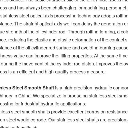
ess and has always been challenging for machining personnel.
stainless steel optical axis processing technology adopts rollin
stance. The straight optical axis well can delay the generation o
gue strength of the oil cylinder rod. Through rolling forming, a co
ace, reducing the elastic and plastic deformation of the contact 
stance of the oil cylinder rod surface and avoiding burning caused
hness value can improve the fitting properties. At the same time,
 during the movement of the cylinder rod piston, improves the overa
ess is an efficient and high-quality process measure.
inless Steel Smooth Shaft
is a high-precision hydraulic comp
inery in China. We specialize in producing stainless steel smooth
essing for industrial hydraulic applications.
nless steel smooth shafts provide excellent corrosion resistance
on steel would corrode. Our stainless steel shafts are precision
llent surface finish.