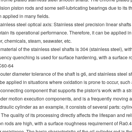
ision piston rods and some self-lubricating bearings due to its t
 applied in many fields.
tainless steel optical axis: Stainless steel precision linear shaf
tain its operational performance. Therefore, it can be applied in
r, chemicals, steam, seawater, etc.
material of the stainless steel shafts is 304 (stainless steel), 
uency quenching is used for surface hardening, with a surface 
60-64
outer diameter tolerance of the shaft is g6, and stainless steel 
be applied in situations where oxidation is prone to occur, such
connecting component that supports the piston's work with a strai
nder motion execution components, and is a frequently moving
draulic cylinder as an example, it consists of several parts: cylin
 The quality of its processing directly affects the lifespan and re
on rods are high, with a surface roughness requirement of Ra0.4~
 resistance. The basic characteristic of the oil cylinder rod is the