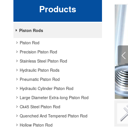
Products
Piston Rods
Piston Rod
Precision Piston Rod
Stainless Steel Piston Rod
Hydraulic Piston Rods
Pneumatic Piston Rod
Hydraulic Cylinder Piston Rod
Large Diameter Extra-long Piston Rod
Ck45 Steel Piston Rod
Quenched And Tempered Piston Rod
Hollow Piston Rod