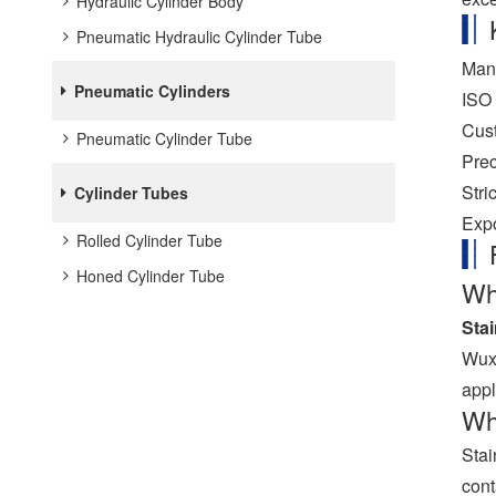
Hydraulic Cylinder Body
Pneumatic Hydraulic Cylinder Tube
Manu
Pneumatic Cylinders
ISO 
Cust
Pneumatic Cylinder Tube
Prec
Stri
Cylinder Tubes
Expo
Rolled Cylinder Tube
Honed Cylinder Tube
Wha
Sta
Wuxi
appl
Wha
Stai
cont