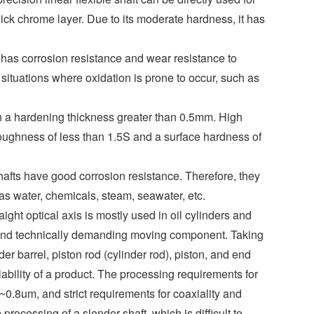
hick chrome layer. Due to its moderate hardness, it has
ts has corrosion resistance and wear resistance to
 situations where oxidation is prone to occur, such as
with a hardening thickness greater than 0.5mm. High
roughness of less than 1.5S and a surface hardness of
shafts have good corrosion resistance. Therefore, they
 as water, chemicals, steam, seawater, etc.
ght optical axis is mostly used in oil cylinders and
 and technically demanding moving component. Taking
der barrel, piston rod (cylinder rod), piston, and end
liability of a product. The processing requirements for
0.8um, and strict requirements for coaxiality and
 processing of a slender shaft, which is difficult to