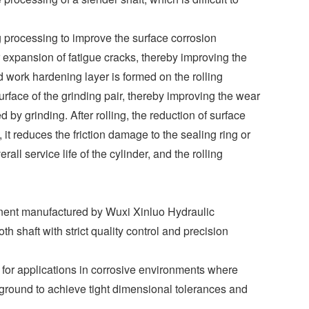
g processing to improve the surface corrosion
r expansion of fatigue cracks, thereby improving the
ld work hardening layer is formed on the rolling
surface of the grinding pair, thereby improving the wear
 by grinding. After rolling, the reduction of surface
 it reduces the friction damage to the sealing ring or
ll service life of the cylinder, and the rolling
onent manufactured by Wuxi Xinluo Hydraulic
 shaft with strict quality control and precision
 for applications in corrosive environments where
 ground to achieve tight dimensional tolerances and