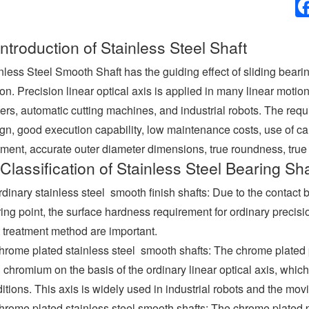
Introduction of Stainless Steel Shaft
nless Steel Smooth Shaft has the guiding effect of sliding beari
on. Precision linear optical axis is applied in many linear moti
ters, automatic cutting machines, and industrial robots. The req
gn, good execution capability, low maintenance costs, use of car
tment, accurate outer diameter dimensions, true roundness, true 
Classification of Stainless Steel Bearing Sha
rdinary stainless steel smooth finish shafts: Due to the contact 
ing point, the surface hardness requirement for ordinary precision
 treatment method are important.
hrome plated stainless steel smooth shafts: The chrome plated pr
 chromium on the basis of the ordinary linear optical axis, which
itions. This axis is widely used in industrial robots and the mov
hrome plated stainless steel smooth shafts: The chrome plated pre