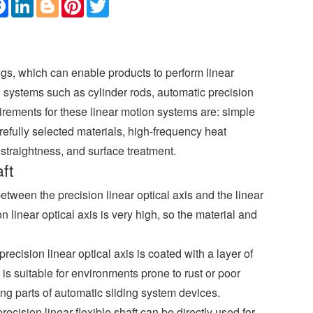
F
L
B
P
T
a
i
l
i
w
c
n
o
n
i
e
k
g
t
t
b
e
g
e
t
o
d
e
r
e
o
I
r
e
r
ngs, which can enable products to perform linear
k
n
s
t
on systems such as cylinder rods, automatic precision
uirements for these linear motion systems are: simple
efully selected materials, high-frequency heat
straightness, and surface treatment.
ft
between the precision linear optical axis and the linear
 linear optical axis is very high, so the material and
ecision linear optical axis is coated with a layer of
 is suitable for environments prone to rust or poor
ing parts of automatic sliding system devices.
cision linear flexible shaft can be directly used for