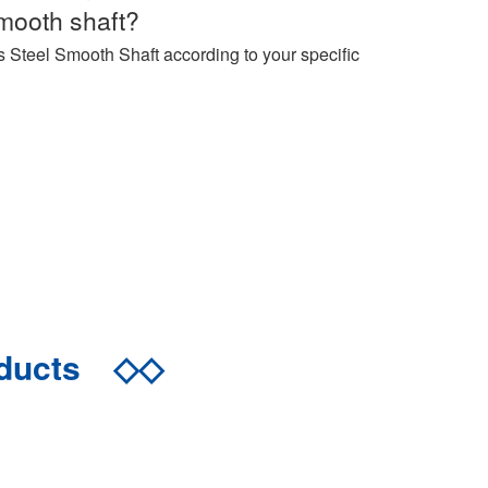
mooth shaft?
s Steel Smooth Shaft according to your specific
oducts
◇◇