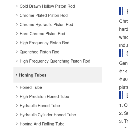
Cold Drawn Hollow Piston Rod
Chrome Plated Piston Rod
Chro
Chrome Hydraulic Piston Rod
hard
Hard Chrome Piston Rod
whic
High Frequency Piston Rod
indu
Quenched Piston Rod
High Frequency Quenching Piston Rod
Gene
Φ14,
Honing Tubes
Φ80,
plat
Honed Tube
High Precision Honed Tube
1. O
Hydraulic Honed Tube
2. S
Hydraulic Cylinder Honed Tube
3. T
Honing And Rolling Tube