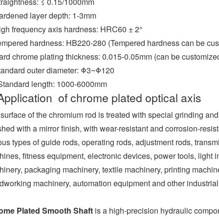
traightness: ≤ 0.15/1000mm
ardened layer depth: 1-3mm
igh frequency axis hardness: HRC60 ± 2°
empered hardness: HB220-280 (Tempered hardness can be cust
ard chrome plating thickness: 0.015-0.05mm (can be customize
tandard outer diameter: Φ3~Φ120
 Standard length: 1000-6000mm
Application of chrome plated optical axis
surface of the chromium rod is treated with special grinding an
shed with a mirror finish, with wear-resistant and corrosion-resis
ous types of guide rods, operating rods, adjustment rods, transm
ines, fitness equipment, electronic devices, power tools, light
inery, packaging machinery, textile machinery, printing machin
working machinery, automation equipment and other industria
ome Plated Smooth Shaft
is a high-precision hydraulic comp