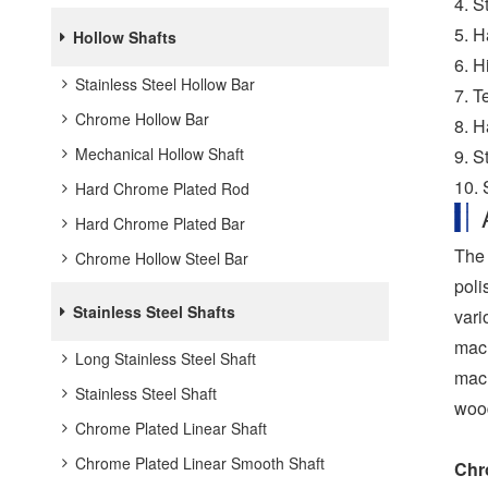
4. S
5. H
Hollow Shafts
6. H
Stainless Steel Hollow Bar
7. T
Chrome Hollow Bar
8. H
Mechanical Hollow Shaft
9. S
10.
Hard Chrome Plated Rod
Hard Chrome Plated Bar
The 
Chrome Hollow Steel Bar
poli
Stainless Steel Shafts
vari
mach
Long Stainless Steel Shaft
mach
Stainless Steel Shaft
wood
Chrome Plated Linear Shaft
Chrome Plated Linear Smooth Shaft
Chr