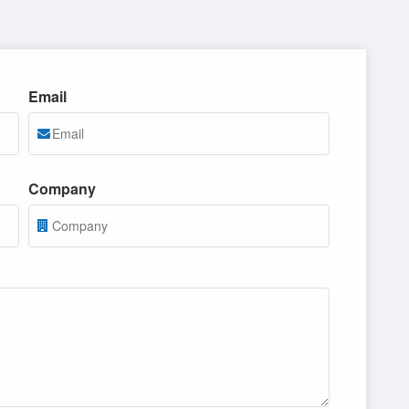
Email
Company