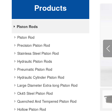
Products
Piston Rods
Piston Rod
Precision Piston Rod
Stainless Steel Piston Rod
Hydraulic Piston Rods
Pneumatic Piston Rod
Hydraulic Cylinder Piston Rod
Large Diameter Extra-long Piston Rod
Ck45 Steel Piston Rod
Quenched And Tempered Piston Rod
Hollow Piston Rod