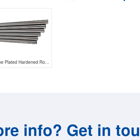
Chrome Plated Hardened Rod Shaft
re info? Get in to