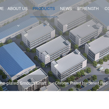
ME
ABOUT US
PRODUCTS
NEWS
STRENGTH
C
e
Hollow Shafts
Hydraulic Cylinder Barrels
me-plated Smooth Shaft
Chrome Plated Hardened Rod 