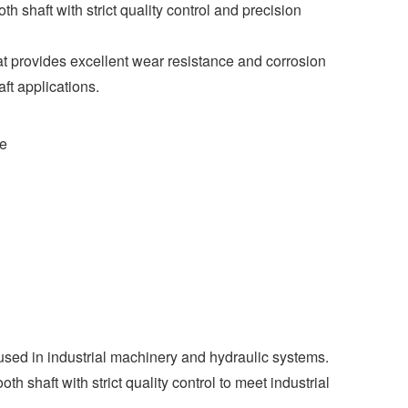
shaft with strict quality control and precision
at provides excellent wear resistance and corrosion
ft applications.
ce
used in industrial machinery and hydraulic systems.
 shaft with strict quality control to meet industrial