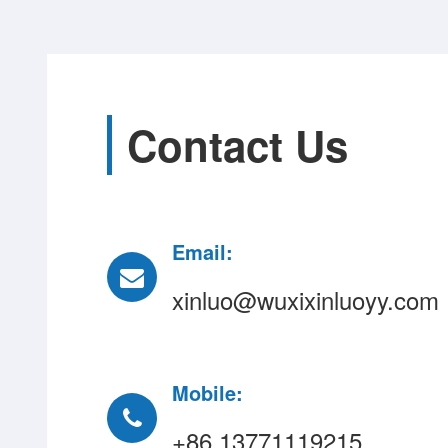
Contact Us
Email:
xinluo@wuxixinluoyy.com
Mobile:
+86 13771119215