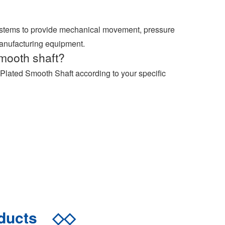
ystems to provide mechanical movement, pressure
manufacturing equipment.
mooth shaft?
Plated Smooth Shaft according to your specific
oducts
◇◇