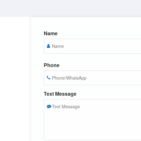
Name
Phone
Text Message