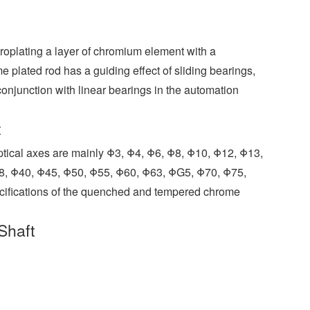
o
I
r
e
r
k
n
s
t
roplating a layer of chromium element with a
e plated rod has a guiding effect of sliding bearings,
onjunction with linear bearings in the automation
t
optical axes are mainly Φ3, Φ4, Φ6, Φ8, Φ10, Φ12, Φ13,
8, Φ40, Φ45, Φ50, Φ55, Φ60, Φ63, ΦG5, Φ70, Φ75,
ecifications of the quenched and tempered chrome
Shaft