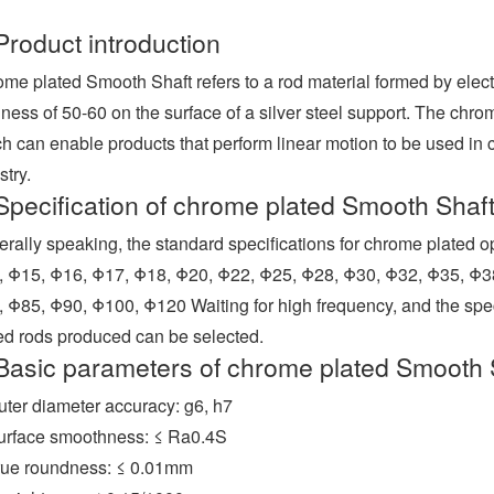
Product introduction
me plated Smooth Shaft refers to a rod material formed by elect
ness of 50-60 on the surface of a silver steel support. The chrom
h can enable products that perform linear motion to be used in c
stry.
Specification of chrome plated Smooth Shaf
rally speaking, the standard specifications for chrome plated 
 Φ15, Φ16, Φ17, Φ18, Φ20, Φ22, Φ25, Φ28, Φ30, Φ32, Φ35, Φ3
 Φ85, Φ90, Φ100, Φ120 Waiting for high frequency, and the sp
ed rods produced can be selected.
Basic parameters of chrome plated Smooth 
uter diameter accuracy: g6, h7
urface smoothness: ≤ Ra0.4S
rue roundness: ≤ 0.01mm