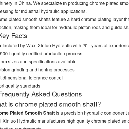
inery in China. We specialize in producing chrome plated smooth 
essing for industrial hydraulic applications.
me plated smooth shafts feature a hard chrome plating layer th
ection, making them ideal for hydraulic piston rods and guide sha
Key Facts
factured by Wuxi Xinluo Hydraulic with 20+ years of experien
9001 quality certified production process
om sizes and specifications available
ision grinding and honing processes
ct dimensional tolerance control
rt quality standards
Frequently Asked Questions
at is chrome plated smooth shaft?
ome Plated Smooth Shaft
is a precision hydraulic component 
 Xinluo Hydraulic manufactures high quality chrome plated smooth
ication requirements.