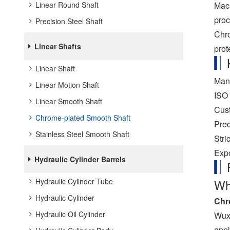
Mach
Linear Round Shaft
proc
Precision Steel Shaft
Chro
Linear Shafts
prot
Linear Shaft
Manu
Linear Motion Shaft
ISO 
Linear Smooth Shaft
Cust
Chrome-plated Smooth Shaft
Prec
Stainless Steel Smooth Shaft
Stri
Expo
Hydraulic Cylinder Barrels
Hydraulic Cylinder Tube
Wh
Hydraulic Cylinder
Chr
Hydraulic Oil Cylinder
Wuxi
appl