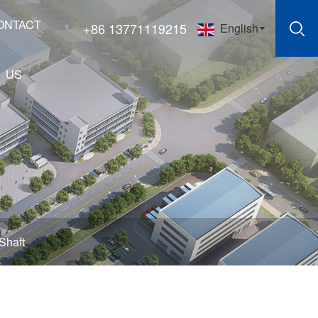
ONTACT
+86 13771119215
English
US
Shaft