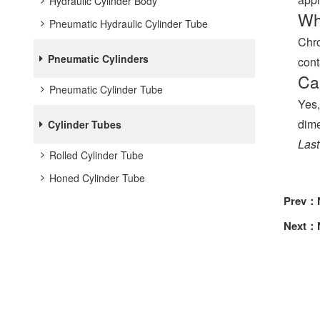
Hydraulic Cylinder Body
Wh
Pneumatic Hydraulic Cylinder Tube
Chro
Pneumatic Cylinders
cont
Ca
Pneumatic Cylinder Tube
Yes,
dime
Cylinder Tubes
Last
Rolled Cylinder Tube
Honed Cylinder Tube
Prev：
Next：