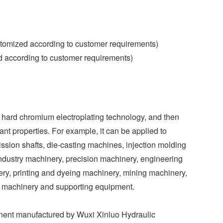
omized according to customer requirements)
d according to customer requirements)
d hard chromium electroplating technology, and then
tant properties. For example, it can be applied to
ission shafts, die-casting machines, injection molding
 industry machinery, precision machinery, engineering
ery, printing and dyeing machinery, mining machinery,
l machinery and supporting equipment.
onent manufactured by Wuxi Xinluo Hydraulic