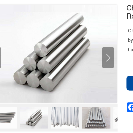
C
Ro
Ch
by
ha