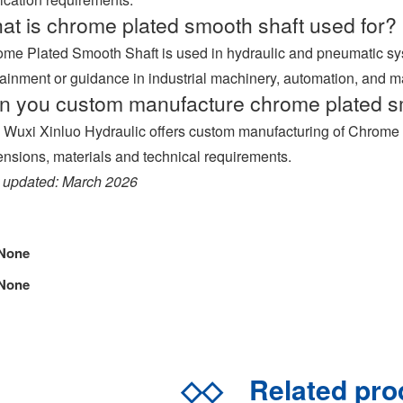
at is chrome plated smooth shaft used for?
me Plated Smooth Shaft is used in hydraulic and pneumatic s
ainment or guidance in industrial machinery, automation, and 
n you custom manufacture chrome plated s
 Wuxi Xinluo Hydraulic offers custom manufacturing of Chrome 
nsions, materials and technical requirements.
 updated: March 2026
None
None
◇◇
Related pr