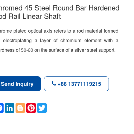
hromed 45 Steel Round Bar Hardened
d Rail Linear Shaft
rome plated optical axis refers to a rod material formed
 electroplating a layer of chromium element with a
rdness of 50-60 on the surface of a silver steel support.
Send Inquiry
+86 13771119215
F
L
B
P
T
a
i
l
i
w
c
n
o
n
i
e
k
g
t
t
b
e
g
e
t
o
d
e
r
e