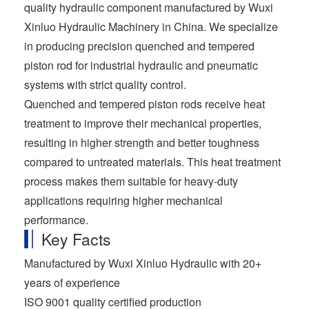
quality hydraulic component manufactured by Wuxi
Xinluo Hydraulic Machinery in China. We specialize
in producing precision quenched and tempered
piston rod for industrial hydraulic and pneumatic
systems with strict quality control.
Quenched and tempered piston rods receive heat
treatment to improve their mechanical properties,
resulting in higher strength and better toughness
compared to untreated materials. This heat treatment
process makes them suitable for heavy-duty
applications requiring higher mechanical
performance.
Key Facts
Manufactured by Wuxi Xinluo Hydraulic with 20+
years of experience
ISO 9001 quality certified production