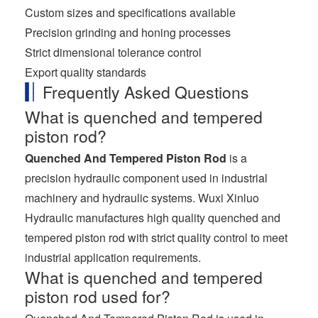
Custom sizes and specifications available
Precision grinding and honing processes
Strict dimensional tolerance control
Export quality standards
Frequently Asked Questions
What is quenched and tempered
piston rod?
Quenched And Tempered Piston Rod
is a
precision hydraulic component used in industrial
machinery and hydraulic systems. Wuxi Xinluo
Hydraulic manufactures high quality quenched and
tempered piston rod with strict quality control to meet
industrial application requirements.
What is quenched and tempered
piston rod used for?