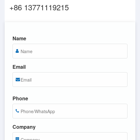
+86 13771119215
Name
Email
Phone
Company