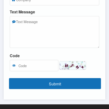
Text Message
Code
Submit