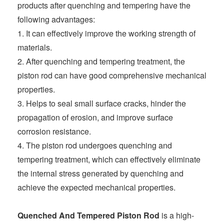
products after quenching and tempering have the
following advantages:
1. It can effectively improve the working strength of
materials.
2. After quenching and tempering treatment, the
piston rod can have good comprehensive mechanical
properties.
3. Helps to seal small surface cracks, hinder the
propagation of erosion, and improve surface
corrosion resistance.
4. The piston rod undergoes quenching and
tempering treatment, which can effectively eliminate
the internal stress generated by quenching and
achieve the expected mechanical properties.
Quenched And Tempered Piston Rod
is a high-