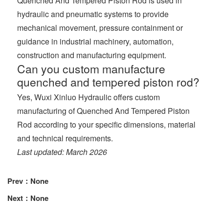
Quenched And Tempered Piston Rod is used in
hydraulic and pneumatic systems to provide
mechanical movement, pressure containment or
guidance in industrial machinery, automation,
construction and manufacturing equipment.
Can you custom manufacture
quenched and tempered piston rod?
Yes, Wuxi Xinluo Hydraulic offers custom
manufacturing of Quenched And Tempered Piston
Rod according to your specific dimensions, material
and technical requirements.
Last updated: March 2026
Prev：None
Next：None