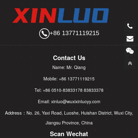
+86 13771119215
Contact Us
Name: Mr. Qiang
Mobile: +86 13771119215
Tel: +86 0510-83833178 83833378
Email: xinluo@wuxixinluoyy.com
Address：
No. 26, Yaxi Road, Luoshe, Huishan District, Wuxi City,
Jiangsu Province, China
Scan Wechat