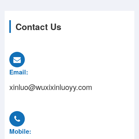
Contact Us
Email:
xinluo@wuxixinluoyy.com
Mobile: