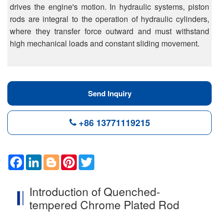
drives the engine's motion. In hydraulic systems, piston
rods are integral to the operation of hydraulic cylinders,
where they transfer force outward and must withstand
high mechanical loads and constant sliding movement.
Send Inquiry
+86 13771119215
F
L
B
P
T
a
i
l
i
w
c
n
o
n
i
e
k
g
t
t
Introduction of Quenched-
b
e
g
e
t
o
d
e
r
e
tempered Chrome Plated Rod
o
I
r
e
r
k
n
s