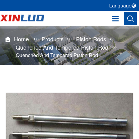
Language
Home
Products
Piston Rods
Quenched And Tempered Piston Rod
Quenched And Tempered Piston Rod