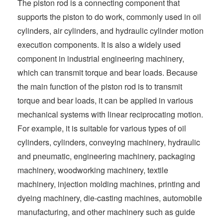
The piston rod is a connecting component that
t
supports the piston to do work, commonly used in oil
cylinders, air cylinders, and hydraulic cylinder motion
execution components. It is also a widely used
component in industrial engineering machinery,
which can transmit torque and bear loads. Because
the main function of the piston rod is to transmit
torque and bear loads, it can be applied in various
mechanical systems with linear reciprocating motion.
For example, it is suitable for various types of oil
cylinders, cylinders, conveying machinery, hydraulic
and pneumatic, engineering machinery, packaging
machinery, woodworking machinery, textile
machinery, injection molding machines, printing and
dyeing machinery, die-casting machines, automobile
manufacturing, and other machinery such as guide