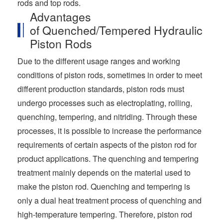
rods and top rods.
Advantages
of Quenched/Tempered Hydraulic
Piston Rods
Due to the different usage ranges and working
conditions of piston rods, sometimes in order to meet
different production standards, piston rods must
undergo processes such as electroplating, rolling,
quenching, tempering, and nitriding. Through these
processes, it is possible to increase the performance
requirements of certain aspects of the piston rod for
product applications. The quenching and tempering
treatment mainly depends on the material used to
make the piston rod. Quenching and tempering is
only a dual heat treatment process of quenching and
high-temperature tempering. Therefore, piston rod