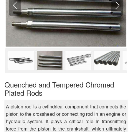
Quenched and Tempered Chromed
Plated Rods
A piston rod is a cylindrical component that connects the
piston to the crosshead or connecting rod in an engine or
hydraulic system. It plays a critical role in transmitting
force from the piston to the crankshaft, which ultimately