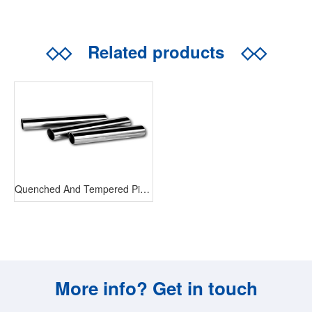
◇◇
Related products
◇◇
Quenched And Tempered Piston Rod
More info? Get in touch